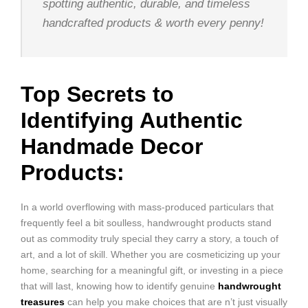
spotting authentic, durable, and timeless
handcrafted products & worth every penny!
Top Secrets to
Identifying Authentic
Handmade Decor
Products:
In a world overflowing with mass-produced particulars that
frequently feel a bit soulless, handwrought products stand
out as commodity truly special they carry a story, a touch of
art, and a lot of skill. Whether you are cosmeticizing up your
home, searching for a meaningful gift, or investing in a piece
that will last, knowing how to identify genuine
handwrought
treasures
can help you make choices that are n’t just visually