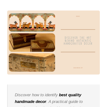
Discover how to identify
best quality
handmade decor
. A practical guide to