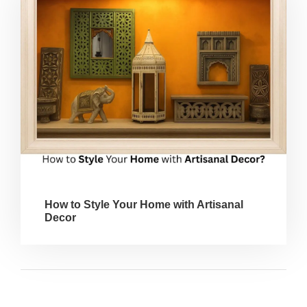
How to Style Your Home with Artisanal
Decor