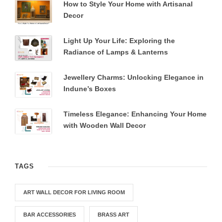
How to Style Your Home with Artisanal
Decor
Light Up Your Life: Exploring the
Radiance of Lamps & Lanterns
Jewellery Charms: Unlocking Elegance in
Indune’s Boxes
Timeless Elegance: Enhancing Your Home
with Wooden Wall Decor
TAGS
ART WALL DECOR FOR LIVING ROOM
BAR ACCESSORIES
BRASS ART