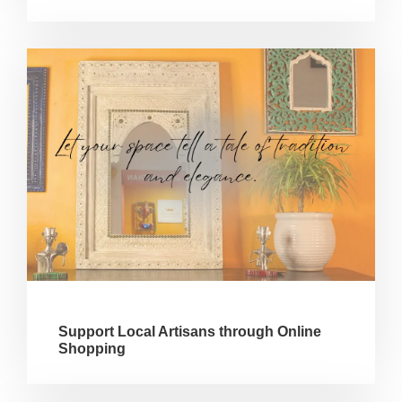
Support Local Artisans through Online
Shopping