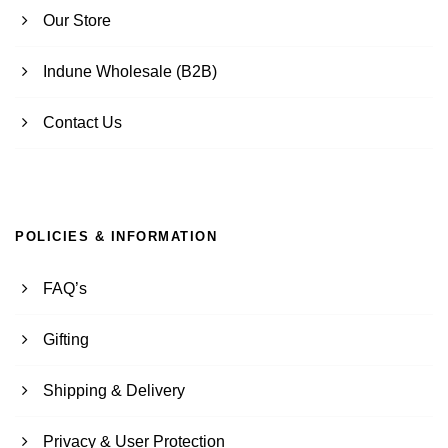
Our Store
Indune Wholesale (B2B)
Contact Us
POLICIES & INFORMATION
FAQ’s
Gifting
Shipping & Delivery
Privacy & User Protection