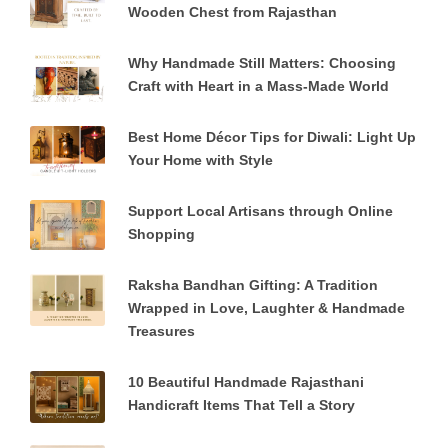
Wooden Chest from Rajasthan
Why Handmade Still Matters: Choosing
Craft with Heart in a Mass-Made World
Best Home Décor Tips for Diwali: Light Up
Your Home with Style
Support Local Artisans through Online
Shopping
Raksha Bandhan Gifting: A Tradition
Wrapped in Love, Laughter & Handmade
Treasures
10 Beautiful Handmade Rajasthani
Handicraft Items That Tell a Story