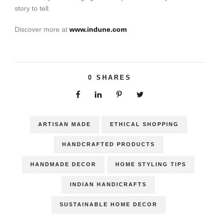
story to tell.
Discover more at
www.indune.com
0
SHARES
ARTISAN MADE
ETHICAL SHOPPING
HANDCRAFTED PRODUCTS
HANDMADE DECOR
HOME STYLING TIPS
INDIAN HANDICRAFTS
SUSTAINABLE HOME DECOR