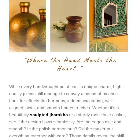
While every handwrought point has its unique charm, high-
quality pieces still manage to convey a sense of balance.
Look for effects like harmony, indeed sculpturing, well-
aligned joints, and smooth homestretches. Whether it’s a
beautifully
sculpted jharokha
or a sturdy rustic hole casket,
see if the design flows seamlessly. Are the edges nice and
smooth? Is the polish harmonious? Did the maker put
everything together with care? Those details reveal the skill