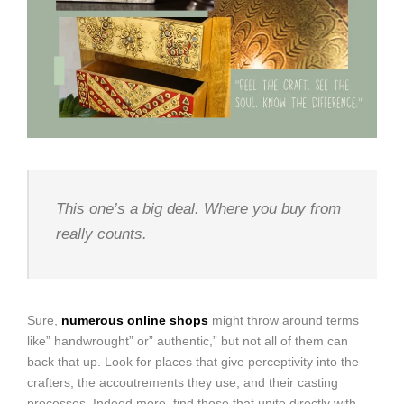
This one’s a big deal. Where you buy from
really counts.
Sure,
numerous online shops
might throw around terms
like” handwrought” or” authentic,” but not all of them can
back that up. Look for places that give perceptivity into the
crafters, the accoutrements they use, and their casting
processes. Indeed more, find those that unite directly with