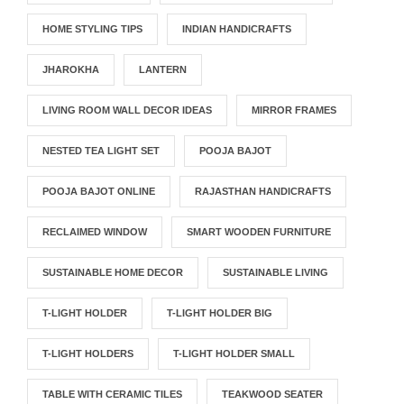
HOME STYLING TIPS
INDIAN HANDICRAFTS
JHAROKHA
LANTERN
LIVING ROOM WALL DECOR IDEAS
MIRROR FRAMES
NESTED TEA LIGHT SET
POOJA BAJOT
POOJA BAJOT ONLINE
RAJASTHAN HANDICRAFTS
RECLAIMED WINDOW
SMART WOODEN FURNITURE
SUSTAINABLE HOME DECOR
SUSTAINABLE LIVING
T-LIGHT HOLDER
T-LIGHT HOLDER BIG
T-LIGHT HOLDERS
T-LIGHT HOLDER SMALL
TABLE WITH CERAMIC TILES
TEAKWOOD SEATER