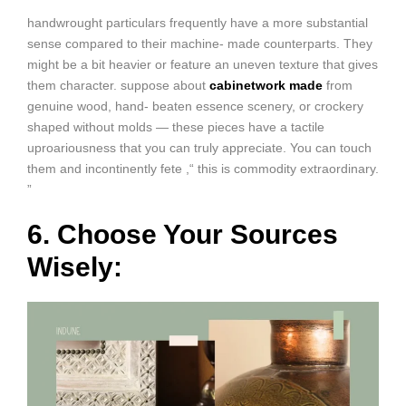
handwrought particulars frequently have a more substantial
sense compared to their machine- made counterparts. They
might be a bit heavier or feature an uneven texture that gives
them character. suppose about
cabinetwork made
from
genuine wood, hand- beaten essence scenery, or crockery
shaped without molds — these pieces have a tactile
uproariousness that you can truly appreciate. You can touch
them and incontinently fete ,“ this is commodity extraordinary.
”
6. Choose Your Sources
Wisely: