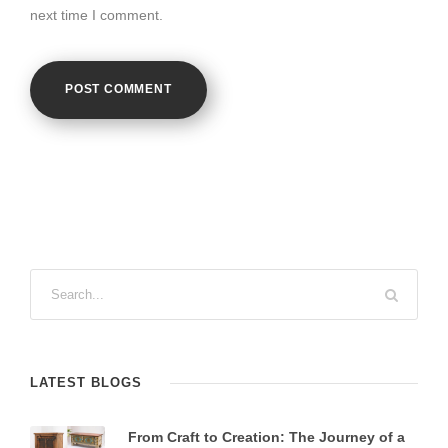
next time I comment.
LATEST BLOGS
From Craft to Creation: The Journey of a