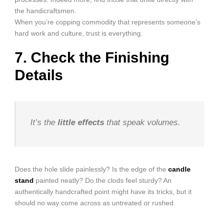
the handicraftsmen.
When you’re copping commodity that represents someone’s
hard work and culture, trust is everything.
7. Check the Finishing
Details
It’s the
little effects
that speak volumes.
Does the hole slide painlessly? Is the edge of the
candle
stand
painted neatly? Do the clods feel sturdy? An
authentically handcrafted point might have its tricks, but it
should no way come across as untreated or rushed.