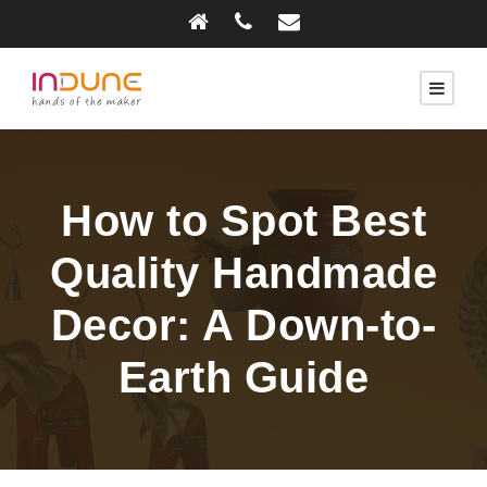
How to Spot Best
Quality Handmade
Decor: A Down-to-
Earth Guide