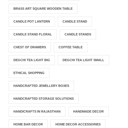
BRASS ART SQUARE WOODEN TABLE
CANDLE POT LANTERN
CANDLE STAND
CANDLE STAND FLORAL
CANDLE STANDS
CHEST OF DRAWERS
COFFEE TABLE
DEGCHI TEA LIGHT BIG
DEGCHI TEA LIGHT SMALL
ETHICAL SHOPPING
HANDCRAFTED JEWELLERY BOXES
HANDCRAFTED STORAGE SOLUTIONS
HANDICRAFTS IN RAJASTHAN
HANDMADE DECOR
HOME BAR DECOR
HOME DECOR ACCESSORIES