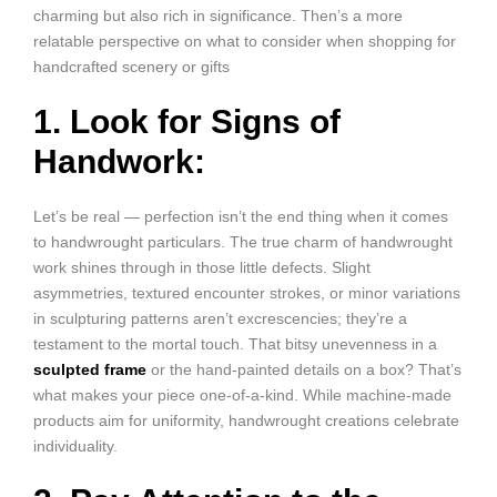
charming but also rich in significance. Then’s a more
relatable perspective on what to consider when shopping for
handcrafted scenery or gifts
1. Look for Signs of
Handwork:
Let’s be real — perfection isn’t the end thing when it comes
to handwrought particulars. The true charm of handwrought
work shines through in those little defects. Slight
asymmetries, textured encounter strokes, or minor variations
in sculpturing patterns aren’t excrescencies; they’re a
testament to the mortal touch. That bitsy unevenness in a
sculpted frame
or the hand-painted details on a box? That’s
what makes your piece one-of-a-kind. While machine-made
products aim for uniformity, handwrought creations celebrate
individuality.