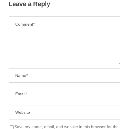
Leave a Reply
Save my name, email, and website in this browser for the