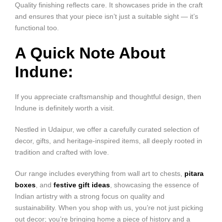
Quality finishing reflects care. It showcases pride in the craft
and ensures that your piece isn’t just a suitable sight — it’s
functional too.
A Quick Note About
Indune:
If you appreciate craftsmanship and thoughtful design, then
Indune is definitely worth a visit.
Nestled in Udaipur, we offer a carefully curated selection of
decor, gifts, and heritage-inspired items, all deeply rooted in
tradition and crafted with love.
Our range includes everything from wall art to chests,
pitara
boxes
, and
festive gift ideas
, showcasing the essence of
Indian artistry with a strong focus on quality and
sustainability. When you shop with us, you’re not just picking
out decor; you’re bringing home a piece of history and a