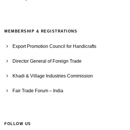
MEMBERSHIP & REGISTRATIONS
Export Promotion Council for Handicrafts
Director General of Foreign Trade
Khadi & Village Industries Commission
Fair Trade Forum – India
FOLLOW US