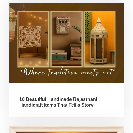
10 Beautiful Handmade Rajasthani
Handicraft Items That Tell a Story