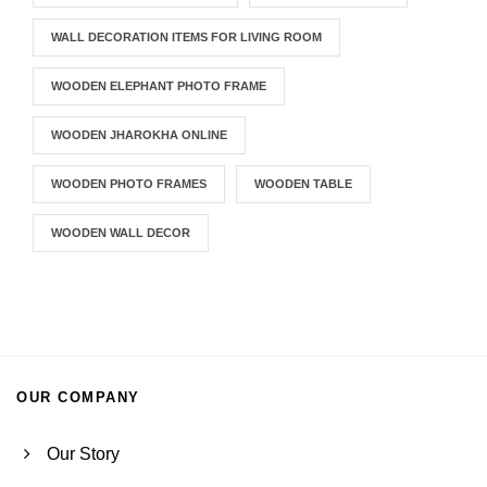
WALL DECORATION ITEMS FOR LIVING ROOM
WOODEN ELEPHANT PHOTO FRAME
WOODEN JHAROKHA ONLINE
WOODEN PHOTO FRAMES
WOODEN TABLE
WOODEN WALL DECOR
OUR COMPANY
Our Story