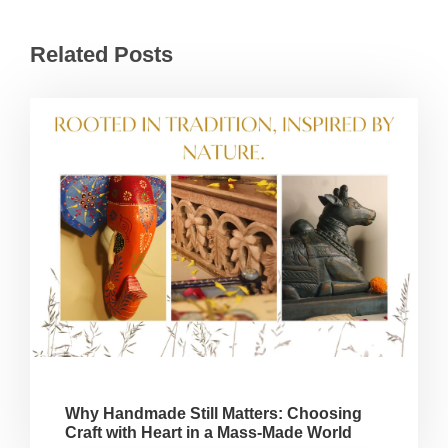
Related Posts
Why Handmade Still Matters: Choosing
Craft with Heart in a Mass-Made World