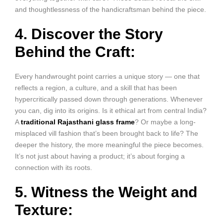
and thoughtlessness of the handicraftsman behind the piece.
4. Discover the Story
Behind the Craft:
Every handwrought point carries a unique story — one that
reflects a region, a culture, and a skill that has been
hypercritically passed down through generations. Whenever
you can, dig into its origins. Is it ethical art from central India?
A
traditional Rajasthani glass frame
? Or maybe a long-
misplaced vill fashion that’s been brought back to life? The
deeper the history, the more meaningful the piece becomes.
It’s not just about having a product; it’s about forging a
connection with its roots.
5. Witness the Weight and
Texture: