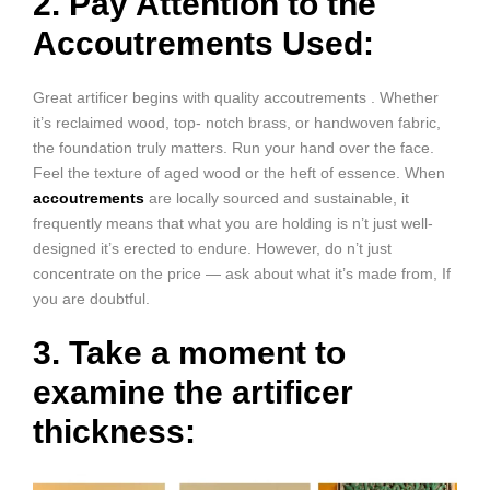
2. Pay Attention to the
Accoutrements Used:
Great artificer begins with quality accoutrements . Whether
it’s reclaimed wood, top- notch brass, or handwoven fabric,
the foundation truly matters. Run your hand over the face.
Feel the texture of aged wood or the heft of essence. When
accoutrements
are locally sourced and sustainable, it
frequently means that what you are holding is n’t just well-
designed it’s erected to endure. However, do n’t just
concentrate on the price — ask about what it’s made from, If
you are doubtful.
3. Take a moment to
examine the artificer
thickness: