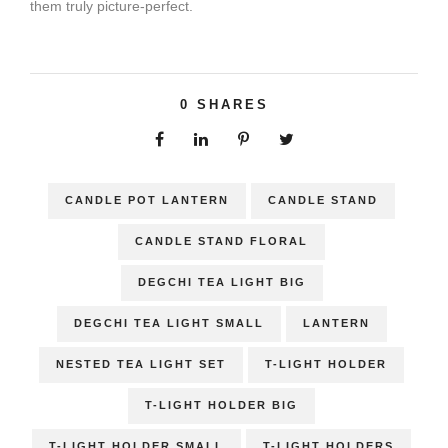
them truly picture-perfect.
0
SHARES
CANDLE POT LANTERN
CANDLE STAND
CANDLE STAND FLORAL
DEGCHI TEA LIGHT BIG
DEGCHI TEA LIGHT SMALL
LANTERN
NESTED TEA LIGHT SET
T-LIGHT HOLDER
T-LIGHT HOLDER BIG
T-LIGHT HOLDER SMALL
T-LIGHT HOLDERS