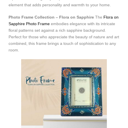
element that adds personality and warmth to your home.
Photo Frame Collection – Flora on Sapphire
The
Flora on
Sapphire Photo Frame
embodies elegance with its intricate
floral patterns set against a rich sapphire background.
Perfect for those who appreciate the beauty of nature and art
combined, this frame brings a touch of sophistication to any
room.