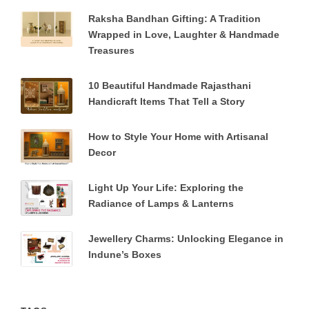
Raksha Bandhan Gifting: A Tradition
Wrapped in Love, Laughter & Handmade
Treasures
10 Beautiful Handmade Rajasthani
Handicraft Items That Tell a Story
How to Style Your Home with Artisanal
Decor
Light Up Your Life: Exploring the
Radiance of Lamps & Lanterns
Jewellery Charms: Unlocking Elegance in
Indune’s Boxes