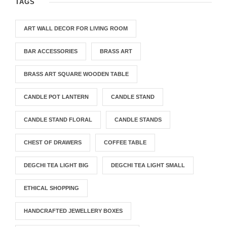
TAGS
ART WALL DECOR FOR LIVING ROOM
BAR ACCESSORIES
BRASS ART
BRASS ART SQUARE WOODEN TABLE
CANDLE POT LANTERN
CANDLE STAND
CANDLE STAND FLORAL
CANDLE STANDS
CHEST OF DRAWERS
COFFEE TABLE
DEGCHI TEA LIGHT BIG
DEGCHI TEA LIGHT SMALL
ETHICAL SHOPPING
HANDCRAFTED JEWELLERY BOXES