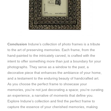
Conclusion
Indune’s collection of photo frames is a tribute
to the art of preserving memories. Each frame, from the
hand-painted to the intricately carved, is crafted with the
intent to offer something more than just a boundary for your
photographs. They serve as a window to the past, a
decorative piece that enhances the ambiance of your home,
and a testament to the enduring beauty of handcrafted art.
As you choose the perfect frame to showcase your
memories, you’re not just decorating a space; you’re curating
an experience, a narrative of moments that define you.
Explore Indune’s collection and find the perfect frame to
capture the essence of your cherished memories, making