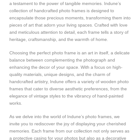
a testament to the power of tangible memories. Indune’s
collection of handcrafted photo frames is designed to
encapsulate those precious moments, transforming them into
pieces of art that adorn your living spaces. Crafted with love
and meticulous attention to detail, each frame tells a story of
heritage, craftsmanship, and the warmth of home.
Choosing the perfect photo frame is an art in itself, a delicate
balance between complementing the photograph and
enhancing the decor of your space. With a focus on high-
quality materials, unique designs, and the charm of
handcrafted artistry, Indune offers a variety of wooden photo
frames that cater to diverse aesthetic preferences, from the
elegance of vintage styles to the vibrancy of hand-painted
works.
As we delve into the world of Indune’s photo frames, we
invite you to rediscover the joy of displaying your cherished
memories. Each frame from our collection not only serves as
a protective casing for your photos but also as a decorative