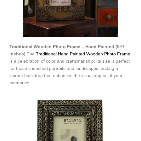
Traditional Wooden Photo Frame – Hand Painted (5×7
inches)
The
Traditional Hand Painted Wooden Photo Frame
is a celebration of color and craftsmanship. Its size is perfect
for those cherished portraits and landscapes, adding a
vibrant backdrop that enhances the visual appeal of your
memories.