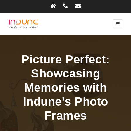
Picture Perfect:
Showcasing
Memories with
Indune’s Photo
Frames