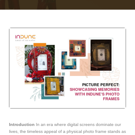
Introduction
In an era where digital screens dominate our
lives, the timeless appeal of a physical photo frame stands as