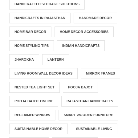
HANDCRAFTED STORAGE SOLUTIONS
HANDICRAFTS IN RAJASTHAN
HANDMADE DECOR
HOME BAR DECOR
HOME DECOR ACCESSORIES
HOME STYLING TIPS
INDIAN HANDICRAFTS
JHAROKHA
LANTERN
LIVING ROOM WALL DECOR IDEAS
MIRROR FRAMES
NESTED TEA LIGHT SET
POOJA BAJOT
POOJA BAJOT ONLINE
RAJASTHAN HANDICRAFTS
RECLAIMED WINDOW
SMART WOODEN FURNITURE
SUSTAINABLE HOME DECOR
SUSTAINABLE LIVING