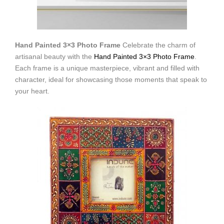
Hand Painted 3×3 Photo Frame
Celebrate the charm of
artisanal beauty with the
Hand Painted 3×3 Photo Frame
.
Each frame is a unique masterpiece, vibrant and filled with
character, ideal for showcasing those moments that speak to
your heart.