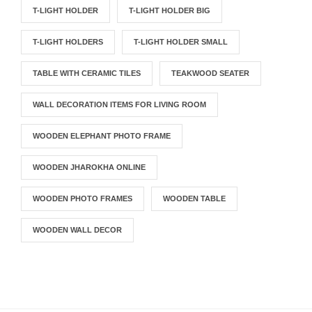
T-LIGHT HOLDER
T-LIGHT HOLDER BIG
T-LIGHT HOLDERS
T-LIGHT HOLDER SMALL
TABLE WITH CERAMIC TILES
TEAKWOOD SEATER
WALL DECORATION ITEMS FOR LIVING ROOM
WOODEN ELEPHANT PHOTO FRAME
WOODEN JHAROKHA ONLINE
WOODEN PHOTO FRAMES
WOODEN TABLE
WOODEN WALL DECOR