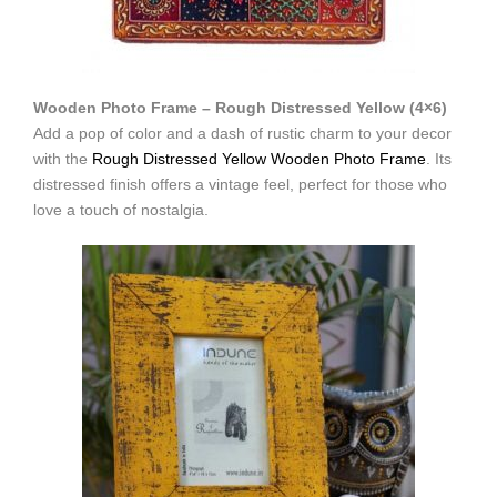
Wooden Photo Frame – Rough Distressed Yellow (4×6)
Add a pop of color and a dash of rustic charm to your decor
with the
Rough Distressed Yellow Wooden Photo Frame
. Its
distressed finish offers a vintage feel, perfect for those who
love a touch of nostalgia.