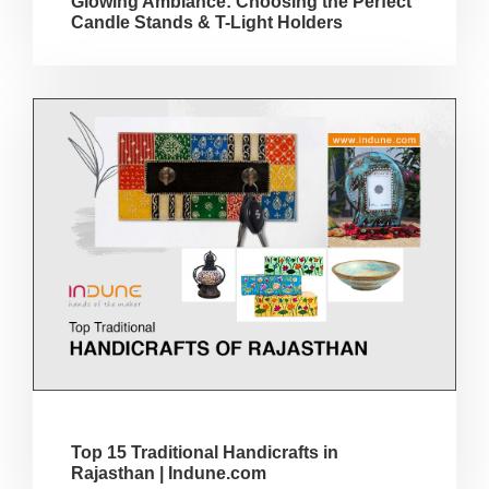
Glowing Ambiance: Choosing the Perfect
Candle Stands & T-Light Holders
Top 15 Traditional Handicrafts in
Rajasthan | Indune.com