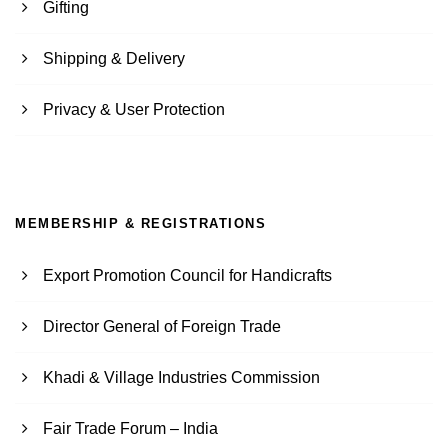
Gifting
Shipping & Delivery
Privacy & User Protection
MEMBERSHIP & REGISTRATIONS
Export Promotion Council for Handicrafts
Director General of Foreign Trade
Khadi & Village Industries Commission
Fair Trade Forum – India