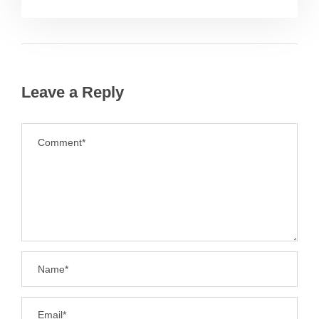
Leave a Reply