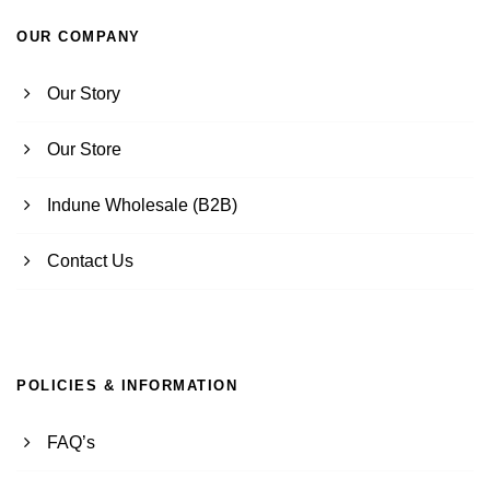
OUR COMPANY
Our Story
Our Store
Indune Wholesale (B2B)
Contact Us
POLICIES & INFORMATION
FAQ’s