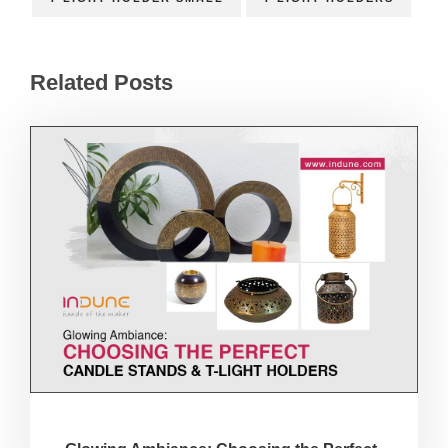
Related Posts