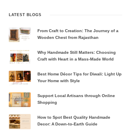
LATEST BLOGS
From Craft to Creation: The Journey of a
Wooden Chest from Rajasthan
Why Handmade Still Matters: Choosing
Craft with Heart in a Mass-Made World
Best Home Décor Tips for Diwali: Light Up
Your Home with Style
Support Local Artisans through Online
Shopping
How to Spot Best Quality Handmade
Decor: A Down-to-Earth Guide