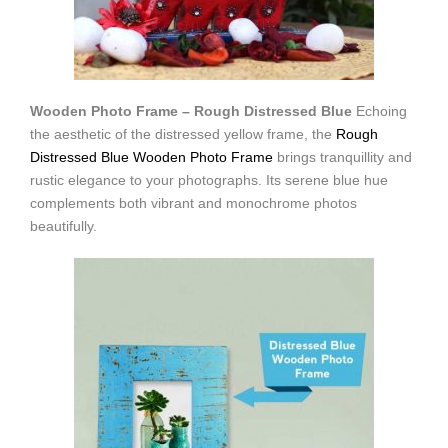
Wooden Photo Frame – Rough Distressed Blue
Echoing
the aesthetic of the distressed yellow frame, the
Rough
Distressed Blue Wooden Photo Frame
brings tranquillity and
rustic elegance to your photographs. Its serene blue hue
complements both vibrant and monochrome photos
beautifully.