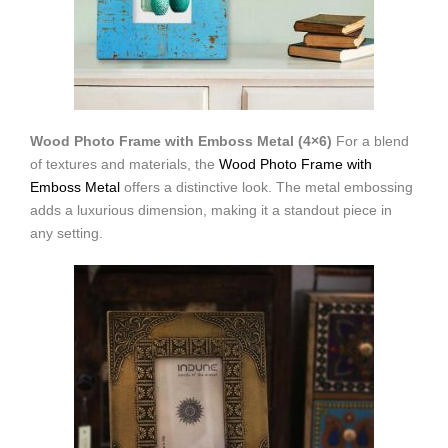
Wood Photo Frame with Emboss Metal (4×6)
For a blend
of textures and materials, the
Wood Photo Frame with
Emboss Metal
offers a distinctive look. The metal embossing
adds a luxurious dimension, making it a standout piece in
any setting.