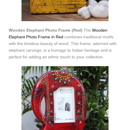
Wooden Elephant Photo Frame (Red)
The
Wooden
Elephant Photo Frame in Red
combines traditional motifs
with the timeless beauty of wood. This frame, adorned with
elephant carvings, is a homage to Indian heritage and is
perfect for adding an ethnic touch to your collection.