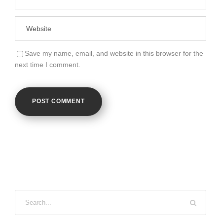
Save my name, email, and website in this browser for the
next time I comment.