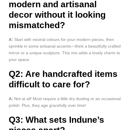
modern and artisanal
decor without it looking
mismatched?
A:
Start with neutral colours for your modern pieces, then
sprinkle in some artisanal accents—think a beautifully crafted
mirror or a unique sculpture. This mix adds a lovely charm to
your space.
Q2: Are handcrafted items
difficult to care for?
A:
Not at all! Most require a little dry dusting or an occasional
polish. Plus, they age gracefully over time!
Q3: What sets Indune’s