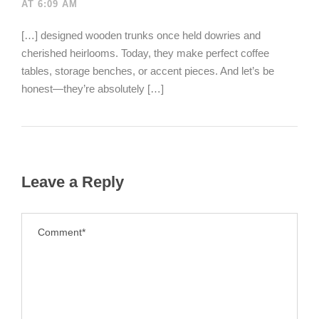
AT 6:09 AM
[…] designed wooden trunks once held dowries and
cherished heirlooms. Today, they make perfect coffee
tables, storage benches, or accent pieces. And let’s be
honest—they’re absolutely […]
Leave a Reply