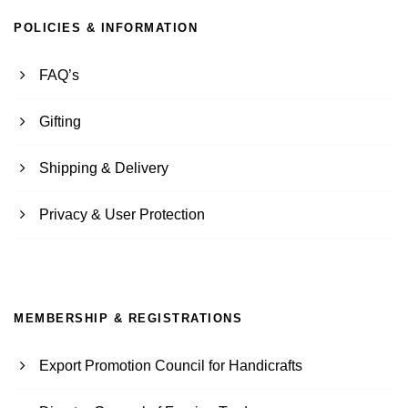
POLICIES & INFORMATION
FAQ’s
Gifting
Shipping & Delivery
Privacy & User Protection
MEMBERSHIP & REGISTRATIONS
Export Promotion Council for Handicrafts