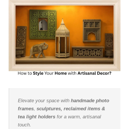
Elevate your space with
handmade photo
frames
,
sculptures, reclaimed items &
tea light holders
for a warm, artisanal
touch.