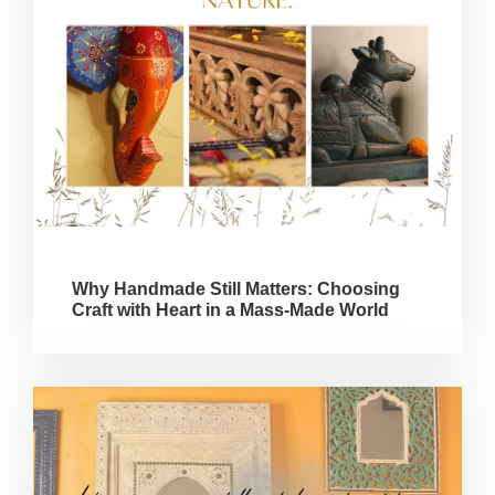
Why Handmade Still Matters: Choosing
Craft with Heart in a Mass-Made World