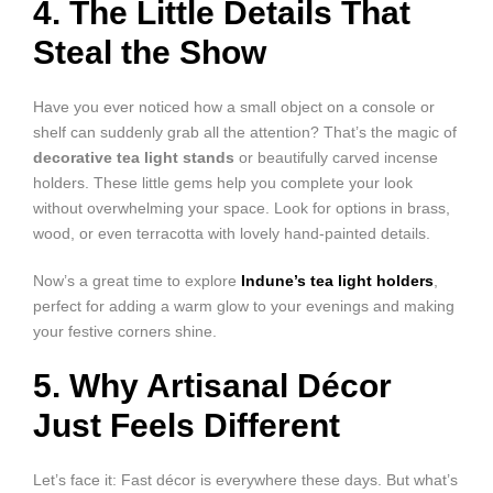
4. The Little Details That
Steal the Show
Have you ever noticed how a small object on a console or
shelf can suddenly grab all the attention? That’s the magic of
decorative tea light stands
or beautifully carved incense
holders. These little gems help you complete your look
without overwhelming your space. Look for options in brass,
wood, or even terracotta with lovely hand-painted details.
Now’s a great time to explore
Indune’s tea light holders
,
perfect for adding a warm glow to your evenings and making
your festive corners shine.
5. Why Artisanal Décor
Just Feels Different
Let’s face it: Fast décor is everywhere these days. But what’s