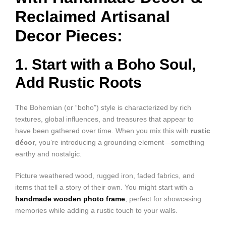
Reclaimed Artisanal
Decor Pieces:
1. Start with a Boho Soul,
Add Rustic Roots
The Bohemian (or “boho”) style is characterized by rich
textures, global influences, and treasures that appear to
have been gathered over time. When you mix this with
rustic
décor
, you’re introducing a grounding element—something
earthy and nostalgic.
Picture weathered wood, rugged iron, faded fabrics, and
items that tell a story of their own. You might start with a
handmade wooden photo frame
, perfect for showcasing
memories while adding a rustic touch to your walls.