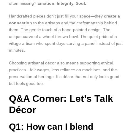
often missing?
Emotion. Integrity. Soul.
Handcrafted pieces don’t just fill your space—they
create a
connection
to the artisans and the craftsmanship behind
them. The gentle touch of a hand-painted design. The
unique curve of a wheel-thrown bowl. The quiet pride of a
village artisan who spent days carving a panel instead of just
minutes.
Choosing artisanal décor also means supporting ethical
practices—fair wages, less reliance on machines, and the
preservation of heritage. It’s décor that not only looks good
but feels good too.
Q&A Corner: Let’s Talk
Décor
Q1: How can I blend