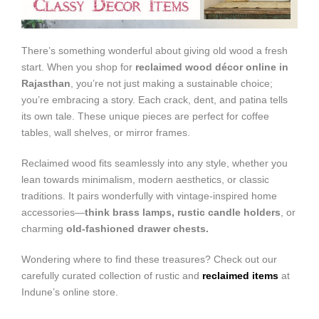
There’s something wonderful about giving old wood a fresh
start. When you shop for
reclaimed wood décor online in
Rajasthan
, you’re not just making a sustainable choice;
you’re embracing a story. Each crack, dent, and patina tells
its own tale. These unique pieces are perfect for coffee
tables, wall shelves, or mirror frames.
Reclaimed wood fits seamlessly into any style, whether you
lean towards minimalism, modern aesthetics, or classic
traditions. It pairs wonderfully with vintage-inspired home
accessories—
think brass lamps, rustic candle holders
, or
charming
old-fashioned drawer chests.
Wondering where to find these treasures? Check out our
carefully curated collection of rustic and
reclaimed items
at
Indune’s online store.