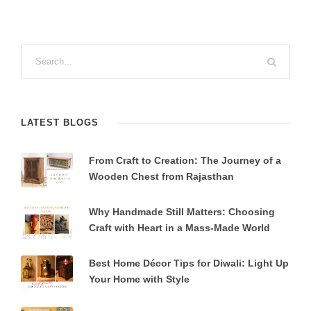
LATEST BLOGS
From Craft to Creation: The Journey of a
Wooden Chest from Rajasthan
Why Handmade Still Matters: Choosing
Craft with Heart in a Mass-Made World
Best Home Décor Tips for Diwali: Light Up
Your Home with Style