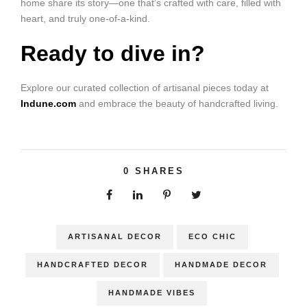
home share its story—one that’s crafted with care, filled with
heart, and truly one-of-a-kind.
Ready to dive in?
Explore our curated collection of artisanal pieces today at
Indune.com
and embrace the beauty of handcrafted living.
0
SHARES
ARTISANAL DECOR
ECO CHIC
HANDCRAFTED DECOR
HANDMADE DECOR
HANDMADE VIBES