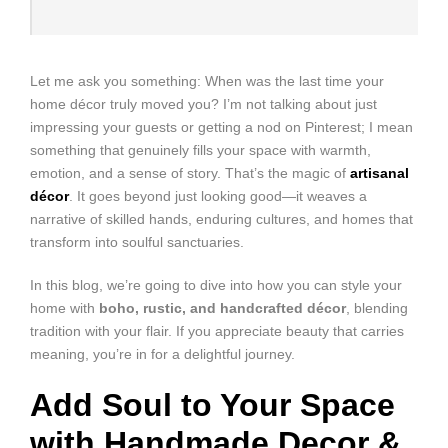
Let me ask you something: When was the last time your
home décor truly moved you? I’m not talking about just
impressing your guests or getting a nod on Pinterest; I mean
something that genuinely fills your space with warmth,
emotion, and a sense of story. That’s the magic of
artisanal
décor
. It goes beyond just looking good—it weaves a
narrative of skilled hands, enduring cultures, and homes that
transform into soulful sanctuaries.
In this blog, we’re going to dive into how you can style your
home with
boho, rustic, and handcrafted décor
, blending
tradition with your flair. If you appreciate beauty that carries
meaning, you’re in for a delightful journey.
Add Soul to Your Space
with Handmade Decor &