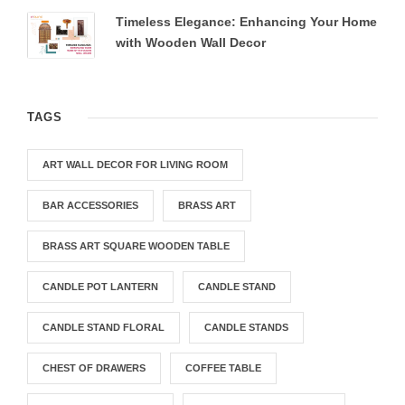
Timeless Elegance: Enhancing Your Home
with Wooden Wall Decor
TAGS
ART WALL DECOR FOR LIVING ROOM
BAR ACCESSORIES
BRASS ART
BRASS ART SQUARE WOODEN TABLE
CANDLE POT LANTERN
CANDLE STAND
CANDLE STAND FLORAL
CANDLE STANDS
CHEST OF DRAWERS
COFFEE TABLE