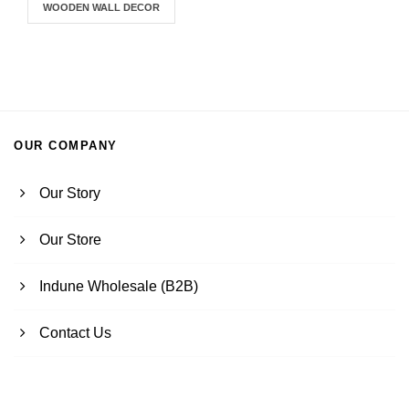
WOODEN WALL DECOR
OUR COMPANY
Our Story
Our Store
Indune Wholesale (B2B)
Contact Us