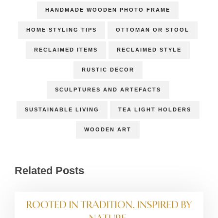
HANDMADE WOODEN PHOTO FRAME
HOME STYLING TIPS
OTTOMAN OR STOOL
RECLAIMED ITEMS
RECLAIMED STYLE
RUSTIC DECOR
SCULPTURES AND ARTEFACTS
SUSTAINABLE LIVING
TEA LIGHT HOLDERS
WOODEN ART
Related Posts