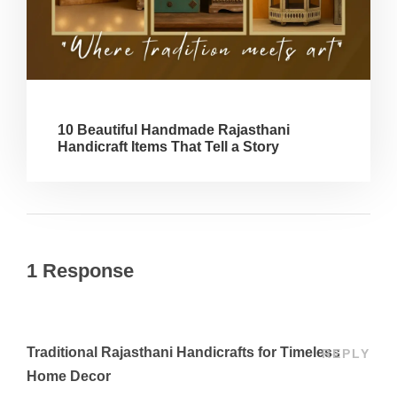
10 Beautiful Handmade Rajasthani
Handicraft Items That Tell a Story
1 Response
Traditional Rajasthani Handicrafts for Timeless
REPLY
Home Decor