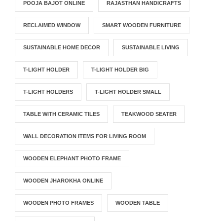
POOJA BAJOT ONLINE
RAJASTHAN HANDICRAFTS
RECLAIMED WINDOW
SMART WOODEN FURNITURE
SUSTAINABLE HOME DECOR
SUSTAINABLE LIVING
T-LIGHT HOLDER
T-LIGHT HOLDER BIG
T-LIGHT HOLDERS
T-LIGHT HOLDER SMALL
TABLE WITH CERAMIC TILES
TEAKWOOD SEATER
WALL DECORATION ITEMS FOR LIVING ROOM
WOODEN ELEPHANT PHOTO FRAME
WOODEN JHAROKHA ONLINE
WOODEN PHOTO FRAMES
WOODEN TABLE