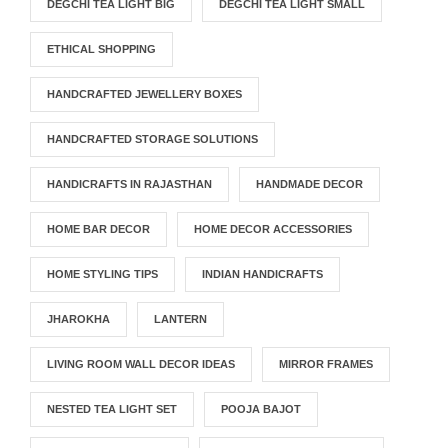
DEGCHI TEA LIGHT BIG
DEGCHI TEA LIGHT SMALL
ETHICAL SHOPPING
HANDCRAFTED JEWELLERY BOXES
HANDCRAFTED STORAGE SOLUTIONS
HANDICRAFTS IN RAJASTHAN
HANDMADE DECOR
HOME BAR DECOR
HOME DECOR ACCESSORIES
HOME STYLING TIPS
INDIAN HANDICRAFTS
JHAROKHA
LANTERN
LIVING ROOM WALL DECOR IDEAS
MIRROR FRAMES
NESTED TEA LIGHT SET
POOJA BAJOT