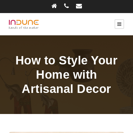
How to Style Your
Home with
Artisanal Decor