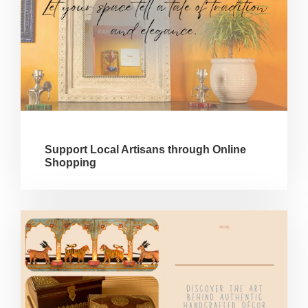
Support Local Artisans through Online
Shopping