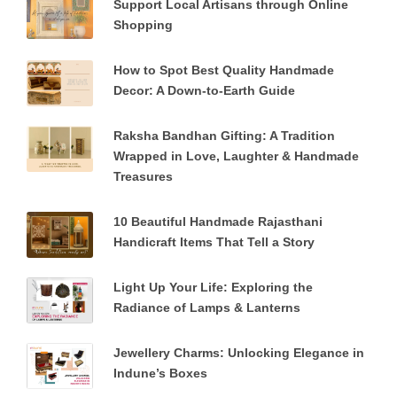
Support Local Artisans through Online
Shopping
How to Spot Best Quality Handmade
Decor: A Down-to-Earth Guide
Raksha Bandhan Gifting: A Tradition
Wrapped in Love, Laughter & Handmade
Treasures
10 Beautiful Handmade Rajasthani
Handicraft Items That Tell a Story
Light Up Your Life: Exploring the
Radiance of Lamps & Lanterns
Jewellery Charms: Unlocking Elegance in
Indune’s Boxes