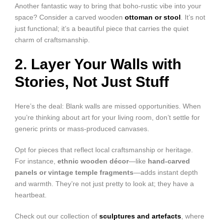
Another fantastic way to bring that boho-rustic vibe into your
space? Consider a carved wooden
ottoman or stool
. It’s not
just functional; it’s a beautiful piece that carries the quiet
charm of craftsmanship.
2. Layer Your Walls with
Stories, Not Just Stuff
Here’s the deal: Blank walls are missed opportunities. When
you’re thinking about art for your living room, don’t settle for
generic prints or mass-produced canvases.
Opt for pieces that reflect local craftsmanship or heritage.
For instance,
ethnic wooden décor
—like
hand-carved
panels or vintage temple fragments
—adds instant depth
and warmth. They’re not just pretty to look at; they have a
heartbeat.
Check out our collection of
sculptures and artefacts
, where