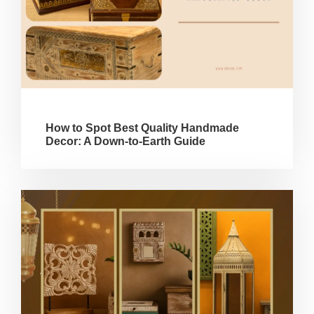
How to Spot Best Quality Handmade
Decor: A Down-to-Earth Guide