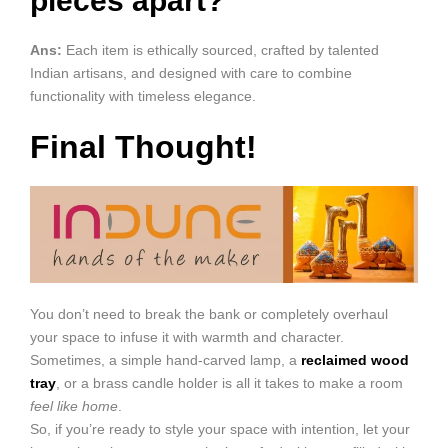
pieces apart?
Ans:
Each item is ethically sourced, crafted by talented
Indian artisans, and designed with care to combine
functionality with timeless elegance.
Final Thought!
You don’t need to break the bank or completely overhaul
your space to infuse it with warmth and character.
Sometimes, a simple hand-carved lamp, a
reclaimed wood
tray
, or a brass candle holder is all it takes to make a room
feel like home
.
So, if you’re ready to style your space with intention, let your