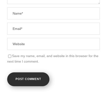
Save my name, email, and website in this browser for the
next time I comment.