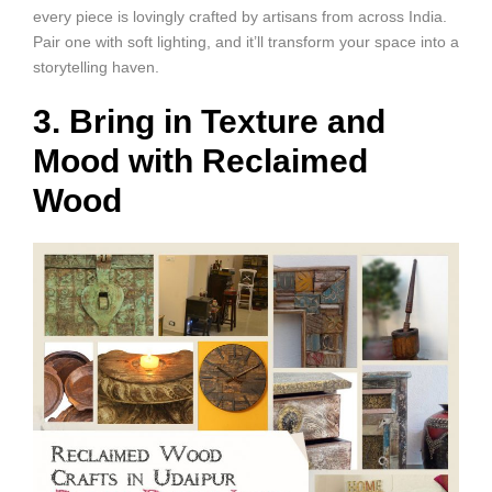
every piece is lovingly crafted by artisans from across India.
Pair one with soft lighting, and it’ll transform your space into a
storytelling haven.
3. Bring in Texture and
Mood with Reclaimed
Wood