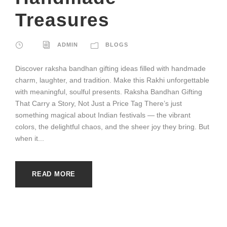
Treasures
ADMIN
BLOGS
Discover raksha bandhan gifting ideas filled with handmade
charm, laughter, and tradition. Make this Rakhi unforgettable
with meaningful, soulful presents. Raksha Bandhan Gifting
That Carry a Story, Not Just a Price Tag There’s just
something magical about Indian festivals — the vibrant
colors, the delightful chaos, and the sheer joy they bring. But
when it...
READ MORE