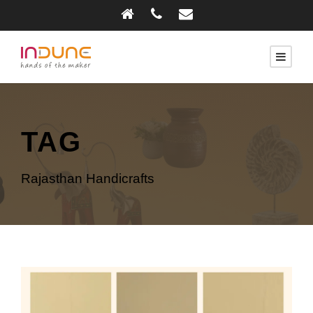
TAG
Rajasthan Handicrafts