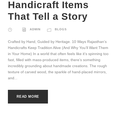
Handicraft Items
That Tell a Story
ADMIN
BLOGS
Crafted by Hand, Guided by Heritage. 10 Ways Rajasthan’s
Handicrafts Keep Tradition Alive (And Why You’ll Want Them
in Your Home) In a world that often feels like it’s spinning too
fast, filled with mass-produced items, there’s something
incredibly grounding about handmade creations. The rough
texture of carved wood, the sparkle of hand-placed mirrors,
and...
READ MORE