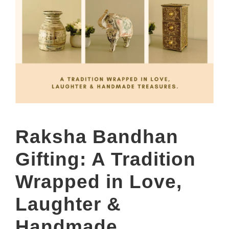
Raksha Bandhan
Gifting: A Tradition
Wrapped in Love,
Laughter &
Handmade