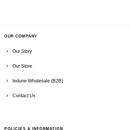
OUR COMPANY
Our Story
Our Store
Indune Wholesale (B2B)
Contact Us
POLICIES & INFORMATION