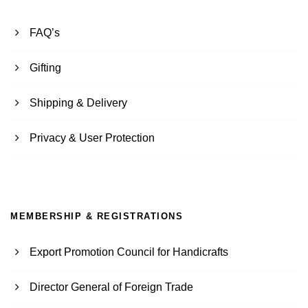
FAQ’s
Gifting
Shipping & Delivery
Privacy & User Protection
MEMBERSHIP & REGISTRATIONS
Export Promotion Council for Handicrafts
Director General of Foreign Trade