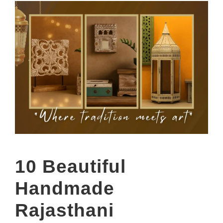
10 Beautiful
Handmade
Rajasthani