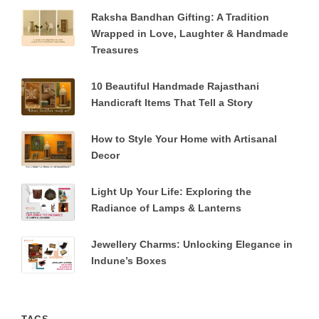
Raksha Bandhan Gifting: A Tradition
Wrapped in Love, Laughter & Handmade
Treasures
10 Beautiful Handmade Rajasthani
Handicraft Items That Tell a Story
How to Style Your Home with Artisanal
Decor
Light Up Your Life: Exploring the
Radiance of Lamps & Lanterns
Jewellery Charms: Unlocking Elegance in
Indune’s Boxes