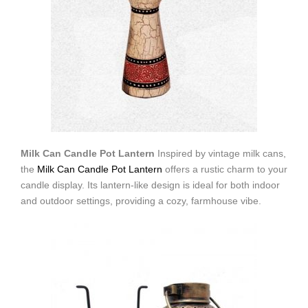
Milk Can Candle Pot Lantern
Inspired by vintage milk cans,
the
Milk Can Candle Pot Lantern
offers a rustic charm to your
candle display. Its lantern-like design is ideal for both indoor
and outdoor settings, providing a cozy, farmhouse vibe.