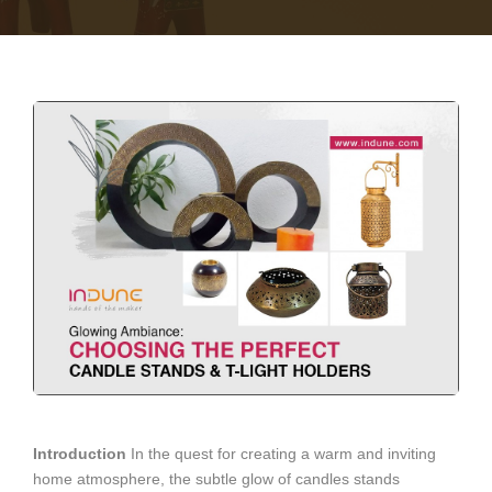
Introduction
In the quest for creating a warm and inviting
home atmosphere, the subtle glow of candles stands