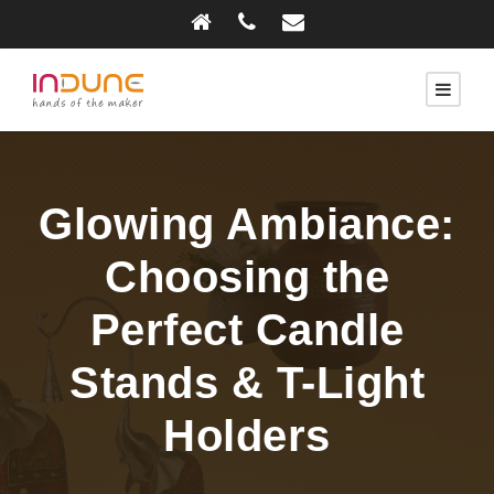
Glowing Ambiance:
Choosing the
Perfect Candle
Stands & T-Light
Holders