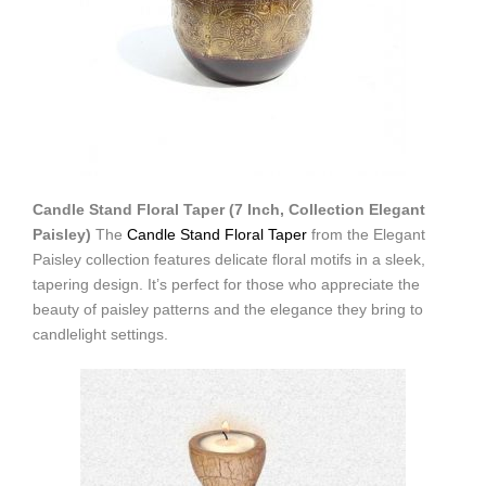
Candle Stand Floral Taper (7 Inch, Collection Elegant
Paisley)
The
Candle Stand Floral Taper
from the Elegant
Paisley collection features delicate floral motifs in a sleek,
tapering design. It’s perfect for those who appreciate the
beauty of paisley patterns and the elegance they bring to
candlelight settings.