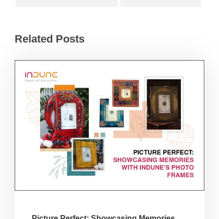
Related Posts
Picture Perfect: Showcasing Memories