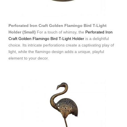
Perforated Iron Craft Golden Flamingo Bird T-Light
Holder (Small)
For a touch of whimsy, the
Perforated Iron
Craft Golden Flamingo Bird T-Light Holder
is a delightful
choice. Its intricate perforations create a captivating play of
light, while the flamingo design adds a unique, playful
element to your decor.