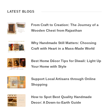
LATEST BLOGS
From Craft to Creation: The Journey of a
Wooden Chest from Rajasthan
Why Handmade Still Matters: Choosing
Craft with Heart in a Mass-Made World
Best Home Décor Tips for Diwali: Light Up
Your Home with Style
Support Local Artisans through Online
Shopping
How to Spot Best Quality Handmade
Decor: A Down-to-Earth Guide