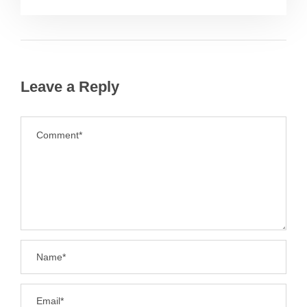
Leave a Reply