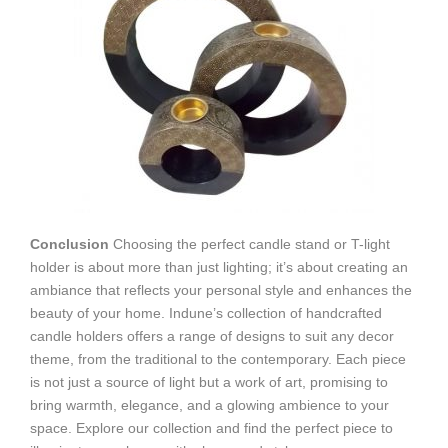
Conclusion
Choosing the perfect candle stand or T-light
holder is about more than just lighting; it’s about creating an
ambiance that reflects your personal style and enhances the
beauty of your home. Indune’s collection of handcrafted
candle holders offers a range of designs to suit any decor
theme, from the traditional to the contemporary. Each piece
is not just a source of light but a work of art, promising to
bring warmth, elegance, and a glowing ambience to your
space. Explore our collection and find the perfect piece to