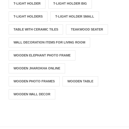
T-LIGHT HOLDER
T-LIGHT HOLDER BIG
T-LIGHT HOLDERS
T-LIGHT HOLDER SMALL
TABLE WITH CERAMIC TILES
TEAKWOOD SEATER
WALL DECORATION ITEMS FOR LIVING ROOM
WOODEN ELEPHANT PHOTO FRAME
WOODEN JHAROKHA ONLINE
WOODEN PHOTO FRAMES
WOODEN TABLE
WOODEN WALL DECOR