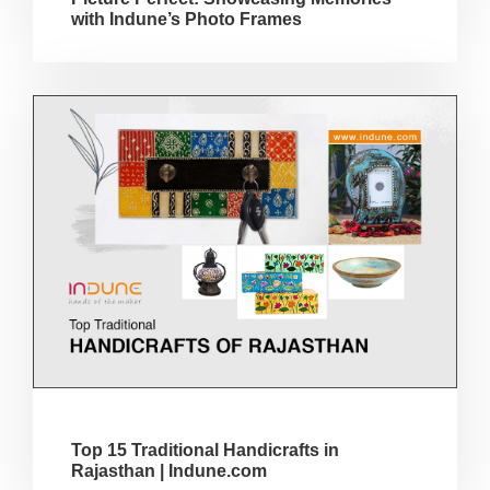
with Indune’s Photo Frames
Top 15 Traditional Handicrafts in
Rajasthan | Indune.com