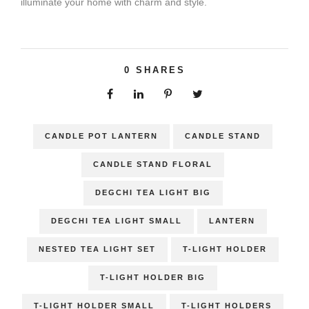
illuminate your home with charm and style.
0
SHARES
CANDLE POT LANTERN
CANDLE STAND
CANDLE STAND FLORAL
DEGCHI TEA LIGHT BIG
DEGCHI TEA LIGHT SMALL
LANTERN
NESTED TEA LIGHT SET
T-LIGHT HOLDER
T-LIGHT HOLDER BIG
T-LIGHT HOLDER SMALL
T-LIGHT HOLDERS