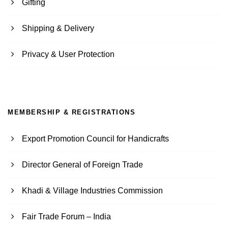
Gifting
Shipping & Delivery
Privacy & User Protection
MEMBERSHIP & REGISTRATIONS
Export Promotion Council for Handicrafts
Director General of Foreign Trade
Khadi & Village Industries Commission
Fair Trade Forum – India