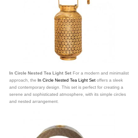
In Circle Nested Tea Light Set
For a modern and minimalist
approach, the
In Circle Nested Tea Light Set
offers a sleek
and contemporary design. This set is perfect for creating a
serene and sophisticated atmosphere, with its simple circles
and nested arrangement.