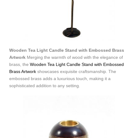
Wooden Tea Light Candle Stand with Embossed Brass
Artwork
Merging the warmth of wood with the elegance of
brass, the
Wooden Tea Light Candle Stand with Embossed
Brass Artwork
showcases exquisite craftsmanship. The
embossed brass adds a luxurious touch, making it a
sophisticated addition to any setting.