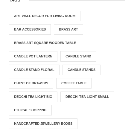
TAGS
ART WALL DECOR FOR LIVING ROOM
BAR ACCESSORIES
BRASS ART
BRASS ART SQUARE WOODEN TABLE
CANDLE POT LANTERN
CANDLE STAND
CANDLE STAND FLORAL
CANDLE STANDS
CHEST OF DRAWERS
COFFEE TABLE
DEGCHI TEA LIGHT BIG
DEGCHI TEA LIGHT SMALL
ETHICAL SHOPPING
HANDCRAFTED JEWELLERY BOXES