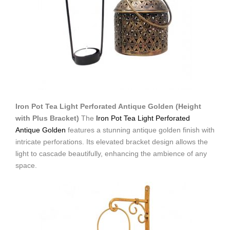
Iron Pot Tea Light Perforated Antique Golden (Height
with Plus Bracket)
The
Iron Pot Tea Light Perforated
Antique Golden
features a stunning antique golden finish with
intricate perforations. Its elevated bracket design allows the
light to cascade beautifully, enhancing the ambience of any
space.