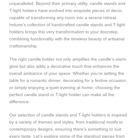
unparalleled. Beyond their primary utility, candle stands and
T-light holders have evolved into exquisite pieces of decor,
capable of transforming any room into a serene retreat.
Indune’s collection of handcrafted candle stands and T-light
holders brings this very transformation to your doorstep,
combining functionality with the timeless beauty of artisanal
craftsmanship.
The right candle holder not only amplifies the candle’s warm
glow but also adds a decorative touch that enhances the
overall ambiance of your space. Whether you’re setting the
table for a romantic dinner, decorating for a festive occasion,
or simply enjoying a quiet evening at home, choosing the
perfect candle stand or T-light holder can make all the
difference.
Our selection of candle stands and T-light holders is inspired
by a variety of themes and styles, from traditional motifs to
contemporary designs, ensuring there’s something to suit
every taste. Let’s explore some of the standout pieces from