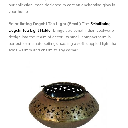
our collection, each designed to cast an enchanting glow in
your home.
Scintillating Degchi Tea Light (Small)
The
Scintillating
Degchi Tea Light Holder
brings traditional Indian cookware
design into the realm of decor. Its small, compact form is
perfect for intimate settings, casting a soft, dappled light that
adds warmth and charm to any corner.