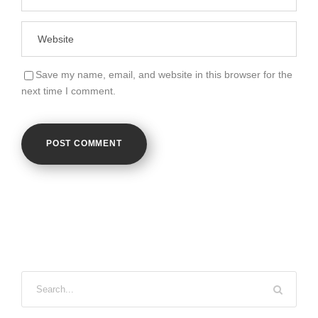
Save my name, email, and website in this browser for the
next time I comment.