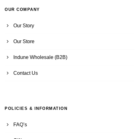
OUR COMPANY
Our Story
Our Store
Indune Wholesale (B2B)
Contact Us
POLICIES & INFORMATION
FAQ’s