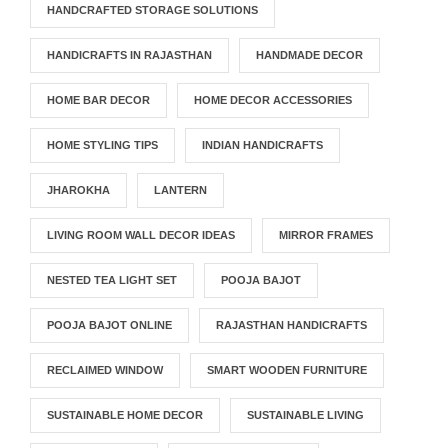
HANDCRAFTED STORAGE SOLUTIONS
HANDICRAFTS IN RAJASTHAN
HANDMADE DECOR
HOME BAR DECOR
HOME DECOR ACCESSORIES
HOME STYLING TIPS
INDIAN HANDICRAFTS
JHAROKHA
LANTERN
LIVING ROOM WALL DECOR IDEAS
MIRROR FRAMES
NESTED TEA LIGHT SET
POOJA BAJOT
POOJA BAJOT ONLINE
RAJASTHAN HANDICRAFTS
RECLAIMED WINDOW
SMART WOODEN FURNITURE
SUSTAINABLE HOME DECOR
SUSTAINABLE LIVING