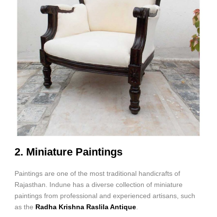
2. Miniature Paintings
Paintings are one of the most traditional handicrafts of
Rajasthan. Indune has a diverse collection of miniature
paintings from professional and experienced artisans, such
as the
Radha Krishna Raslila Antique
.