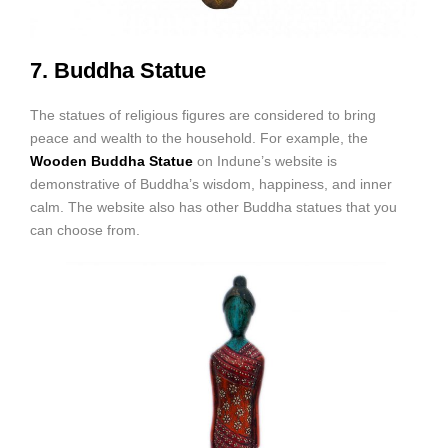
7. Buddha Statue
The statues of religious figures are considered to bring
peace and wealth to the household. For example, the
Wooden Buddha Statue
on Indune’s website is
demonstrative of Buddha’s wisdom, happiness, and inner
calm. The website also has other Buddha statues that you
can choose from.