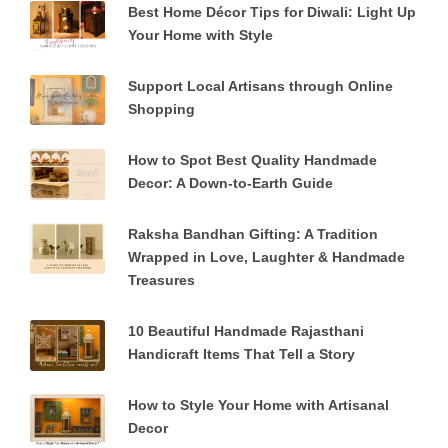
Best Home Décor Tips for Diwali: Light Up
Your Home with Style
Support Local Artisans through Online
Shopping
How to Spot Best Quality Handmade
Decor: A Down-to-Earth Guide
Raksha Bandhan Gifting: A Tradition
Wrapped in Love, Laughter & Handmade
Treasures
10 Beautiful Handmade Rajasthani
Handicraft Items That Tell a Story
How to Style Your Home with Artisanal
Decor