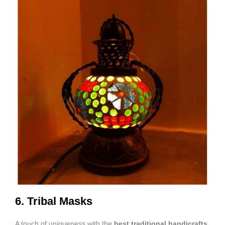
6. Tribal Masks
A touch of uniqueness with the
best traditional handicrafts