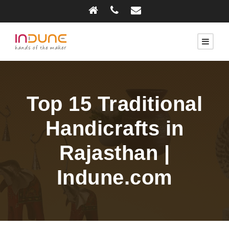
Top 15 Traditional
Handicrafts in
Rajasthan |
Indune.com