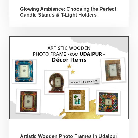
Glowing Ambiance: Choosing the Perfect
Candle Stands & T-Light Holders
Artistic Wooden Photo Frames in Udaipur