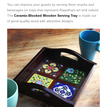
You can impress your guests by serving them snacks and
beverages on trays that represent Rajasthani art and culture.
The
Ceramic-Blocked Wooden Serving Tray
is made out
of good-quality wood with attractive designs.