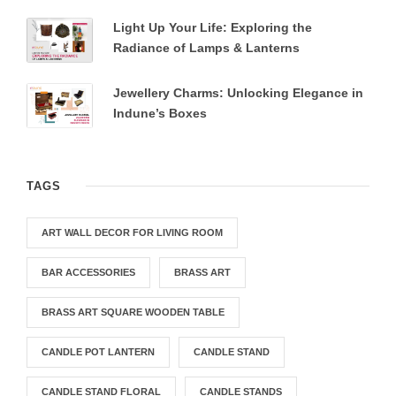
Light Up Your Life: Exploring the
Radiance of Lamps & Lanterns
Jewellery Charms: Unlocking Elegance in
Indune’s Boxes
TAGS
ART WALL DECOR FOR LIVING ROOM
BAR ACCESSORIES
BRASS ART
BRASS ART SQUARE WOODEN TABLE
CANDLE POT LANTERN
CANDLE STAND
CANDLE STAND FLORAL
CANDLE STANDS