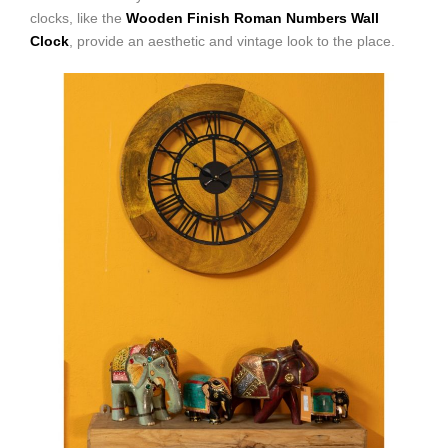
clocks, like the
Wooden Finish Roman Numbers Wall
Clock
, provide an aesthetic and vintage look to the place.