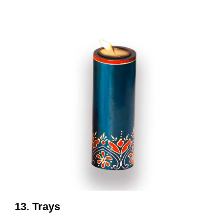
13. Trays