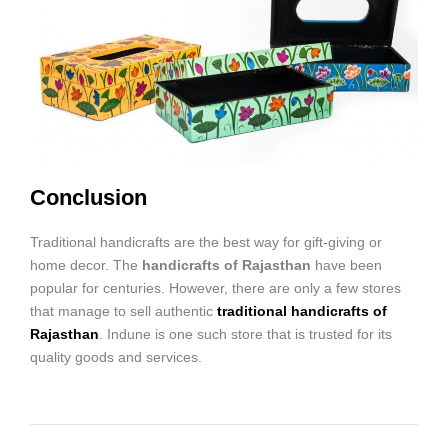
Conclusion
Traditional handicrafts are the best way for gift-giving or
home decor. The
handicrafts of Rajasthan
have been
popular for centuries. However, there are only a few stores
that manage to sell authentic
traditional handicrafts of
Rajasthan
. Indune is one such store that is trusted for its
quality goods and services.