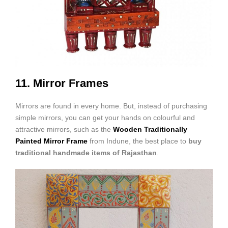
11. Mirror Frames
Mirrors are found in every home. But, instead of purchasing
simple mirrors, you can get your hands on colourful and
attractive mirrors, such as the
Wooden Traditionally
Painted Mirror Frame
from Indune, the best place to
buy
traditional handmade items of Rajasthan
.