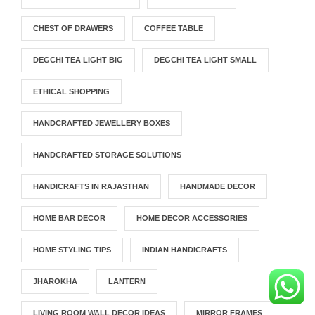
CHEST OF DRAWERS
COFFEE TABLE
DEGCHI TEA LIGHT BIG
DEGCHI TEA LIGHT SMALL
ETHICAL SHOPPING
HANDCRAFTED JEWELLERY BOXES
HANDCRAFTED STORAGE SOLUTIONS
HANDICRAFTS IN RAJASTHAN
HANDMADE DECOR
HOME BAR DECOR
HOME DECOR ACCESSORIES
HOME STYLING TIPS
INDIAN HANDICRAFTS
JHAROKHA
LANTERN
LIVING ROOM WALL DECOR IDEAS
MIRROR FRAMES