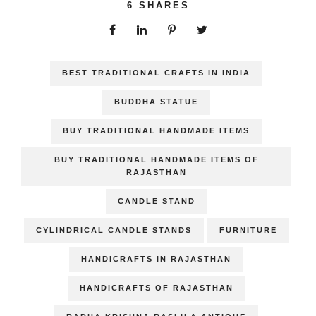
6
SHARES
BEST TRADITIONAL CRAFTS IN INDIA
BUDDHA STATUE
BUY TRADITIONAL HANDMADE ITEMS
BUY TRADITIONAL HANDMADE ITEMS OF
RAJASTHAN
CANDLE STAND
CYLINDRICAL CANDLE STANDS
FURNITURE
HANDICRAFTS IN RAJASTHAN
HANDICRAFTS OF RAJASTHAN