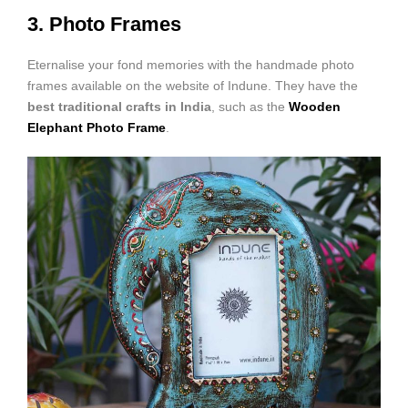
3. Photo Frames
Eternalise your fond memories with the handmade photo
frames available on the website of Indune. They have the
best traditional crafts in Indi
a
, such as the
Wooden
Elephant Photo Frame
.