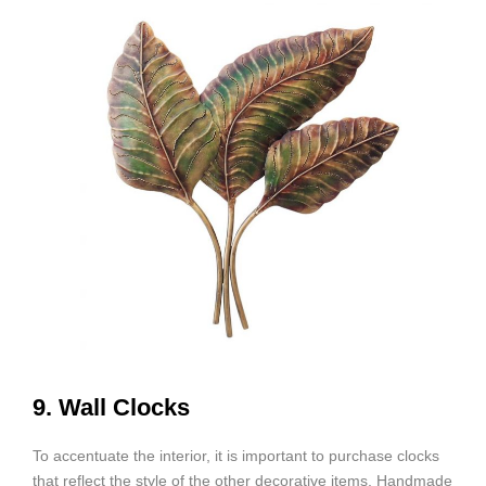
9. Wall Clocks
To accentuate the interior, it is important to purchase clocks
that reflect the style of the other decorative items. Handmade