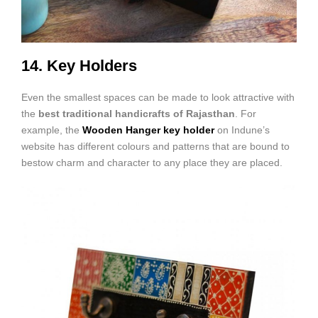
14. Key Holders
Even the smallest spaces can be made to look attractive with
the
best traditional handicrafts of Rajasthan
. For
example, the
Wooden Hanger key holder
on Indune’s
website has different colours and patterns that are bound to
bestow charm and character to any place they are placed.