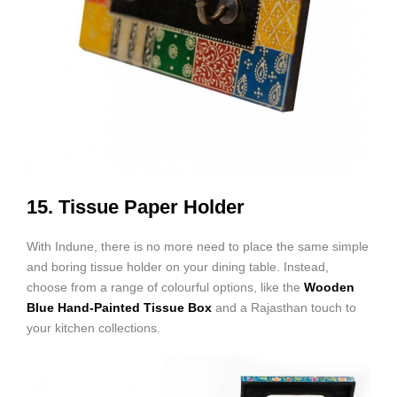
15. Tissue Paper Holder
With Indune, there is no more need to place the same simple
and boring tissue holder on your dining table. Instead,
choose from a range of colourful options, like the
Wooden
Blue Hand-Painted Tissue Box
and a Rajasthan touch to
your kitchen collections.