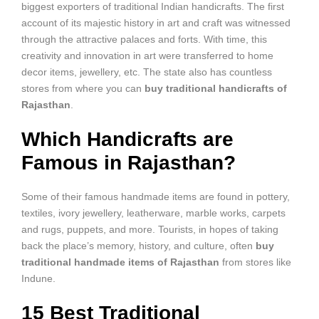
biggest exporters of traditional Indian handicrafts. The first
account of its majestic history in art and craft was witnessed
through the attractive palaces and forts. With time, this
creativity and innovation in art were transferred to home
decor items, jewellery, etc. The state also has countless
stores from where you can
buy traditional handicrafts of
Rajasthan
.
Which Handicrafts are
Famous in Rajasthan?
Some of their famous handmade items are found in pottery,
textiles, ivory jewellery, leatherware, marble works, carpets
and rugs, puppets, and more. Tourists, in hopes of taking
back the place’s memory, history, and culture, often
buy
traditional handmade items of Rajasthan
from stores like
Indune.
15 Best Traditional