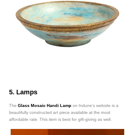
5. Lamps
The
Glass Mosaic Handi Lamp
on Indune’s website is a
beautifully constructed art piece available at the most
affordable rate. This item is best for gift-giving as well.