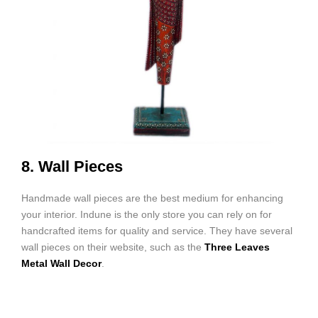
8. Wall Pieces
Handmade wall pieces are the best medium for enhancing
your interior. Indune is the only store you can rely on for
handcrafted items for quality and service. They have several
wall pieces on their website, such as the
Three Leaves
Metal Wall Decor
.