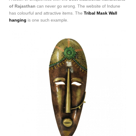
of Rajasthan
can never go wrong. The website of Indune
has colourful and attractive items. The
Tribal Mask Wall
hanging
is one such example.