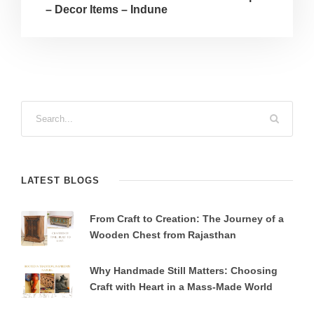
– Decor Items – Indune
LATEST BLOGS
From Craft to Creation: The Journey of a
Wooden Chest from Rajasthan
Why Handmade Still Matters: Choosing
Craft with Heart in a Mass-Made World