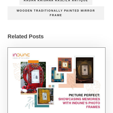
RADHA KRISHNA RASLILA ANTIQUE
WOODEN TRADITIONALLY PAINTED MIRROR
FRAME
Related Posts