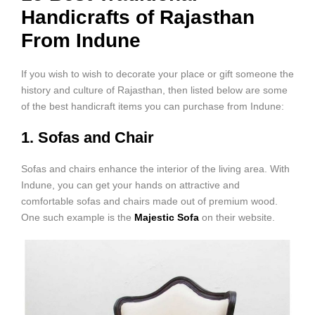
Handicrafts of Rajasthan
From Indune
If you wish to wish to decorate your place or gift someone the
history and culture of Rajasthan, then listed below are some
of the best handicraft items you can purchase from Indune:
1. Sofas and Chair
Sofas and chairs enhance the interior of the living area. With
Indune, you can get your hands on attractive and
comfortable sofas and chairs made out of premium wood.
One such example is the
Majestic Sofa
on their website.