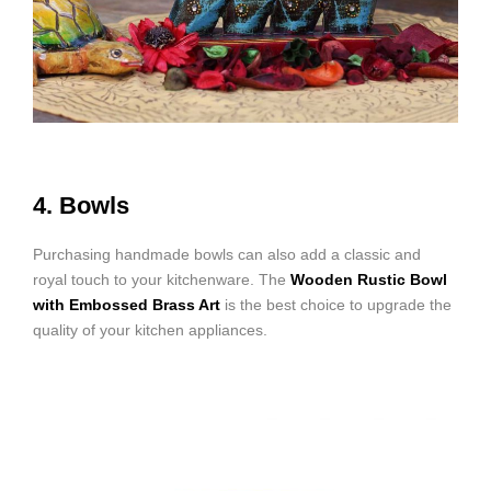
4. Bowls
Purchasing handmade bowls can also add a classic and
royal touch to your kitchenware. The
Wooden Rustic Bowl
with Embossed Brass Art
is the best choice to upgrade the
quality of your kitchen appliances.