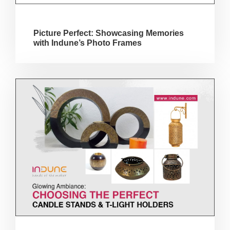
Picture Perfect: Showcasing Memories
with Indune’s Photo Frames