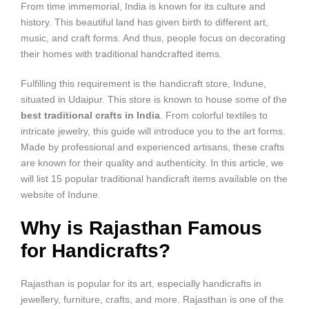
From time immemorial, India is known for its culture and
history. This beautiful land has given birth to different art,
music, and craft forms. And thus, people focus on decorating
their homes with traditional handcrafted items.
Fulfilling this requirement is the handicraft store, Indune,
situated in Udaipur. This store is known to house some of the
best
traditional crafts in India
. From colorful textiles to
intricate jewelry, this guide will introduce you to the art forms.
Made by professional and experienced artisans, these crafts
are known for their quality and authenticity. In this article, we
will list 15 popular traditional handicraft items available on the
website of Indune.
Why is Rajasthan Famous
for Handicrafts?
Rajasthan is popular for its art, especially handicrafts in
jewellery, furniture, crafts, and more. Rajasthan is one of the