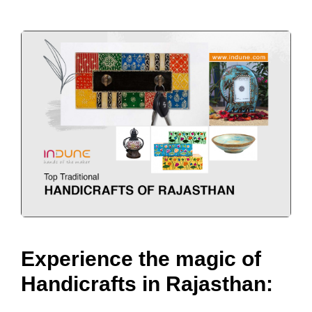
Experience the magic of
Handicrafts in Rajasthan: