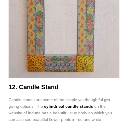
12. Candle Stand
Candle stands are some of the simple yet thoughtful gist-
giving options. The
cylindrical candle stands
on the
website of Indune has a beautiful blue body on which you
can also see beautiful flower prints in red and white.