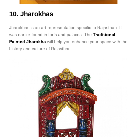
10. Jharokhas
Jharokhas is an art representation specific to Rajasthan. It
was earlier found in forts and palaces. The
Traditional
Painted Jharokha
will help you enhance your space with the
history and culture of Rajasthan.