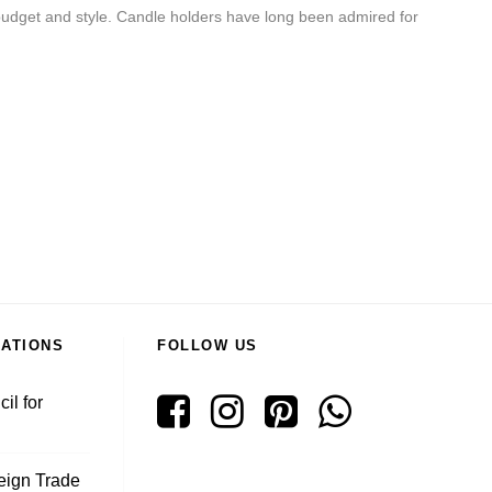
ur budget and style. Candle holders have long been admired for
RATIONS
FOLLOW US
il for
reign Trade