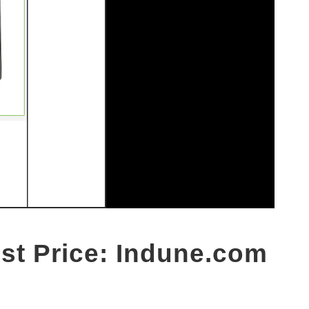
est Price: Indune.com