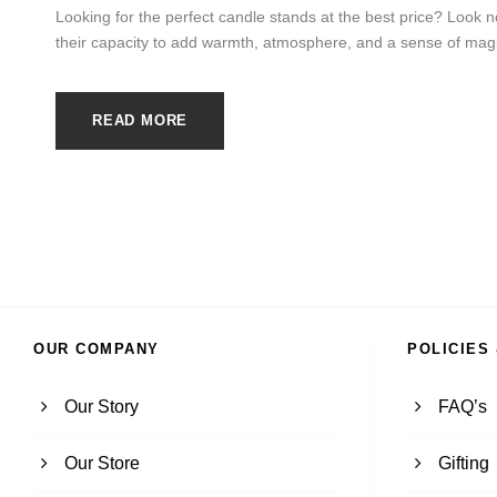
Looking for the perfect candle stands at the best price? Look n
their capacity to add warmth, atmosphere, and a sense of magic
READ MORE
OUR COMPANY
POLICIES
Our Story
FAQ’s
Our Store
Gifting