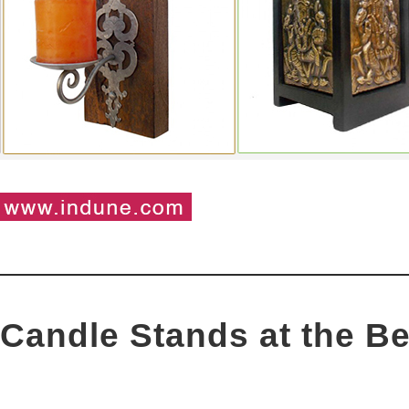
 Candle Stands at the B