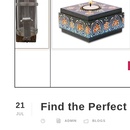
Find the Perfect
21
JUL
ADMIN
BLOGS