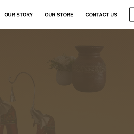
OUR STORY
OUR STORE
CONTACT US