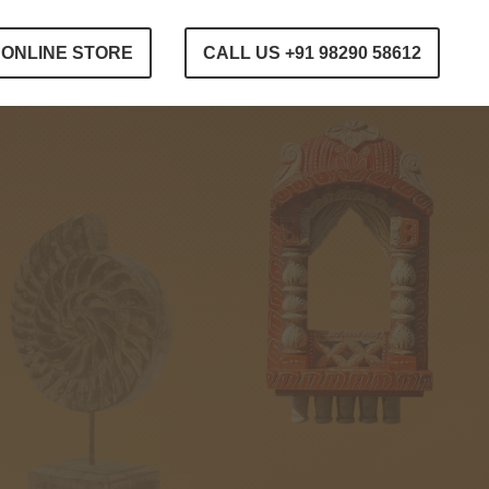
ONLINE STORE
CALL US +91 98290 58612