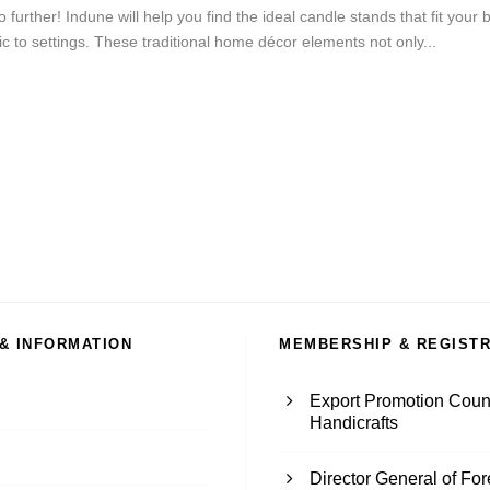
o further! Indune will help you find the ideal candle stands that fit yo
 to settings. These traditional home décor elements not only...
 & INFORMATION
MEMBERSHIP & REGIST
Export Promotion Counc
Handicrafts
Director General of Fo