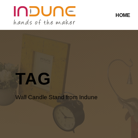
HOME
TAG
Wall Candle Stand from Indune