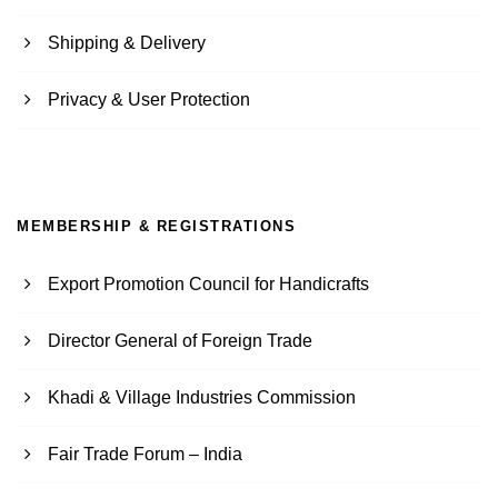
Shipping & Delivery
Privacy & User Protection
MEMBERSHIP & REGISTRATIONS
Export Promotion Council for Handicrafts
Director General of Foreign Trade
Khadi & Village Industries Commission
Fair Trade Forum – India