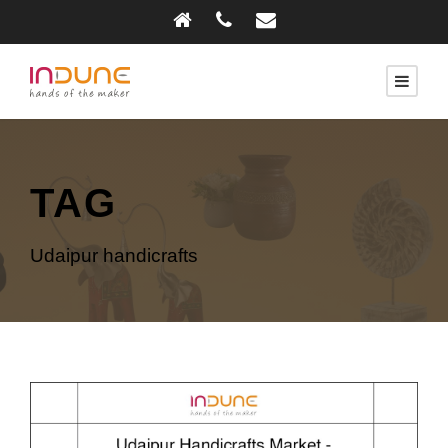
TAG
Udaipur handicrafts