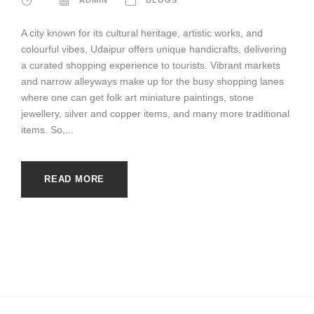
A city known for its cultural heritage, artistic works, and
colourful vibes, Udaipur offers unique handicrafts, delivering
a curated shopping experience to tourists. Vibrant markets
and narrow alleyways make up for the busy shopping lanes
where one can get folk art miniature paintings, stone
jewellery, silver and copper items, and many more traditional
items. So,...
READ MORE