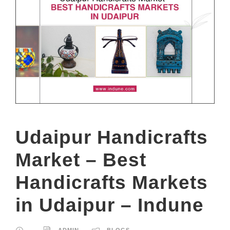
Udaipur Handicrafts
Market – Best
Handicrafts Markets
in Udaipur – Indune
ADMIN
BLOGS