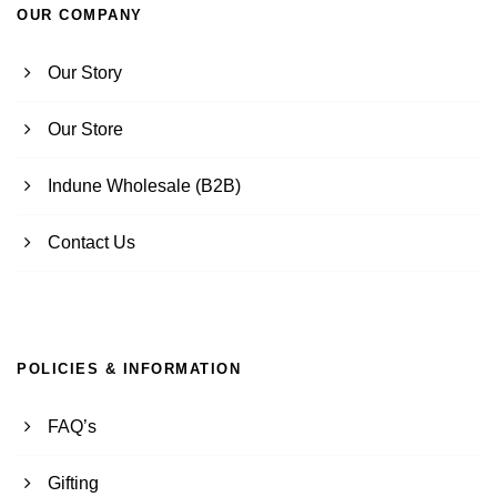
OUR COMPANY
Our Story
Our Store
Indune Wholesale (B2B)
Contact Us
POLICIES & INFORMATION
FAQ’s
Gifting