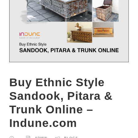
Buy Ethnic Style
Sandook, Pitara &
Trunk Online –
Indune.com
ADMIN
BLOGS