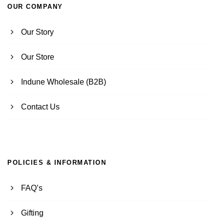
OUR COMPANY
Our Story
Our Store
Indune Wholesale (B2B)
Contact Us
POLICIES & INFORMATION
FAQ’s
Gifting