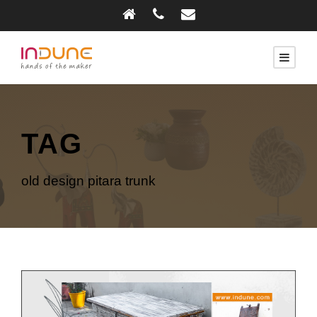
TAG
old design pitara trunk