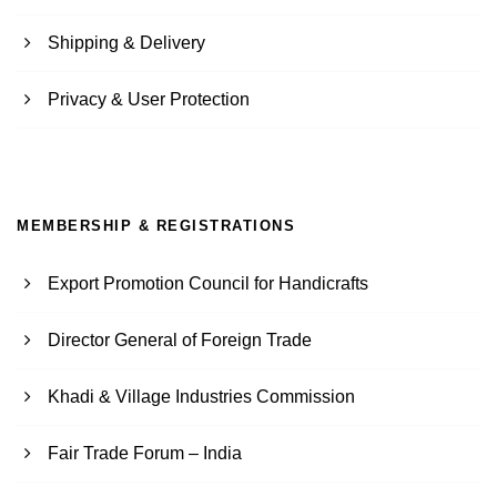
Shipping & Delivery
Privacy & User Protection
MEMBERSHIP & REGISTRATIONS
Export Promotion Council for Handicrafts
Director General of Foreign Trade
Khadi & Village Industries Commission
Fair Trade Forum – India