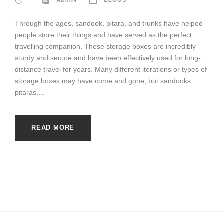
Through the ages, sandook, pitara, and trunks have helped
people store their things and have served as the perfect
travelling companion. These storage boxes are incredibly
sturdy and secure and have been effectively used for long-
distance travel for years. Many different iterations or types of
storage boxes may have come and gone, but sandooks,
pitaras,...
READ MORE