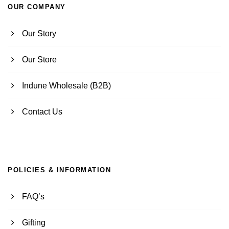
OUR COMPANY
Our Story
Our Store
Indune Wholesale (B2B)
Contact Us
POLICIES & INFORMATION
FAQ’s
Gifting