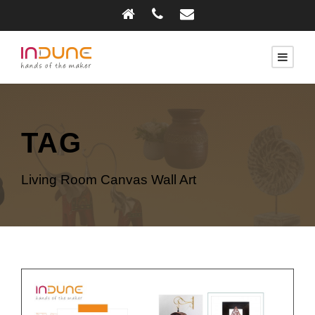
TAG
Living Room Canvas Wall Art