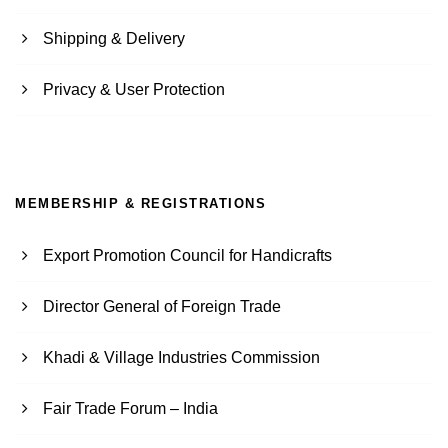
Shipping & Delivery
Privacy & User Protection
MEMBERSHIP & REGISTRATIONS
Export Promotion Council for Handicrafts
Director General of Foreign Trade
Khadi & Village Industries Commission
Fair Trade Forum – India