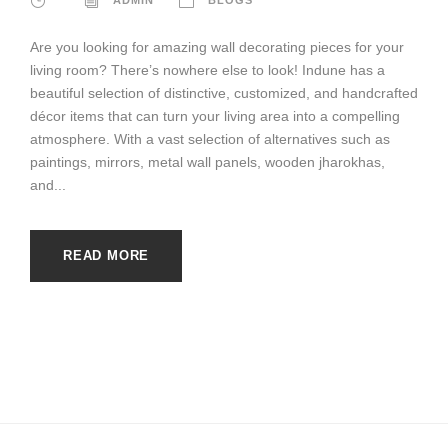
Are you looking for amazing wall decorating pieces for your
living room? There’s nowhere else to look! Indune has a
beautiful selection of distinctive, customized, and handcrafted
décor items that can turn your living area into a compelling
atmosphere. With a vast selection of alternatives such as
paintings, mirrors, metal wall panels, wooden jharokhas,
and...
READ MORE