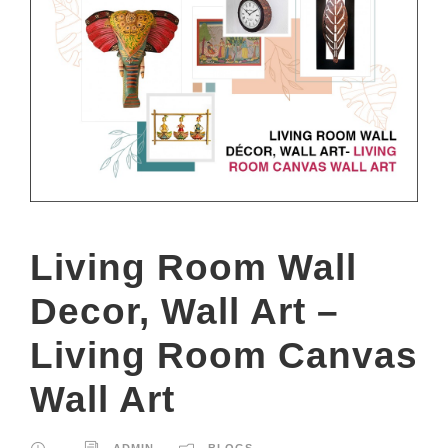
Living Room Wall
Decor, Wall Art –
Living Room Canvas
Wall Art
ADMIN
BLOGS