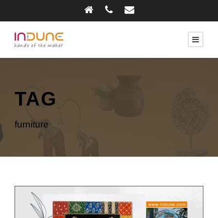
TAG
furniture