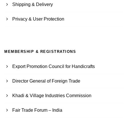
Shipping & Delivery
Privacy & User Protection
MEMBERSHIP & REGISTRATIONS
Export Promotion Council for Handicrafts
Director General of Foreign Trade
Khadi & Village Industries Commission
Fair Trade Forum – India