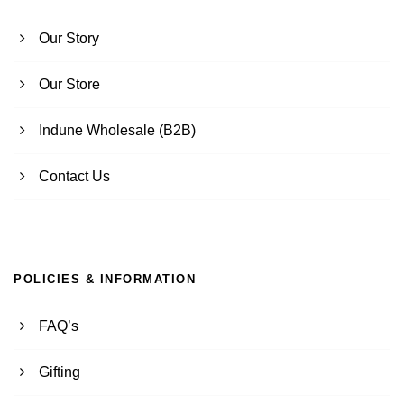
Our Story
Our Store
Indune Wholesale (B2B)
Contact Us
POLICIES & INFORMATION
FAQ’s
Gifting