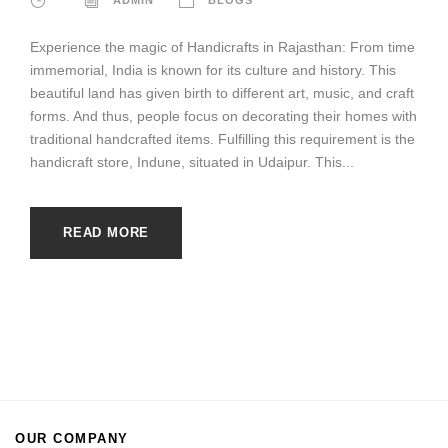
Experience the magic of Handicrafts in Rajasthan: From time
immemorial, India is known for its culture and history. This
beautiful land has given birth to different art, music, and craft
forms. And thus, people focus on decorating their homes with
traditional handcrafted items. Fulfilling this requirement is the
handicraft store, Indune, situated in Udaipur. This...
READ MORE
OUR COMPANY