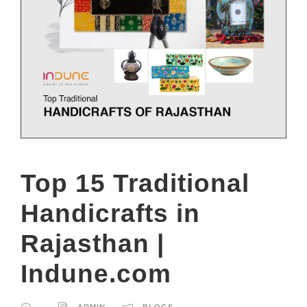
Top 15 Traditional
Handicrafts in
Rajasthan |
Indune.com
ADMIN
BLOGS