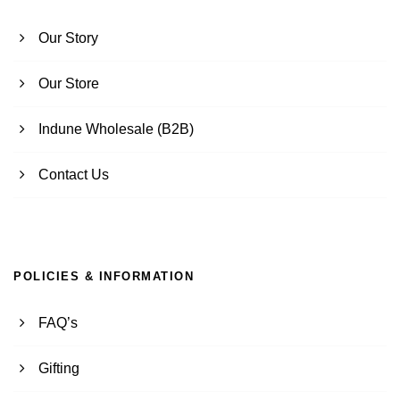
Our Story
Our Store
Indune Wholesale (B2B)
Contact Us
POLICIES & INFORMATION
FAQ’s
Gifting