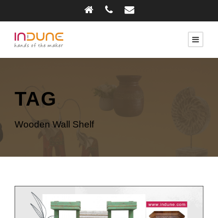
TAG
Wooden Wall Shelf