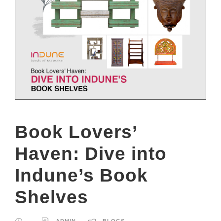
Book Lovers’
Haven: Dive into
Indune’s Book
Shelves
ADMIN
BLOGS