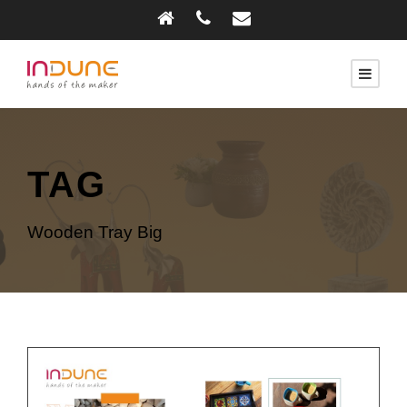
TAG
Wooden Tray Big