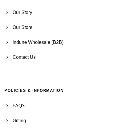
Our Story
Our Store
Indune Wholesale (B2B)
Contact Us
POLICIES & INFORMATION
FAQ’s
Gifting