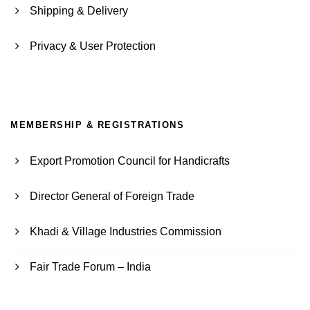
Shipping & Delivery
Privacy & User Protection
MEMBERSHIP & REGISTRATIONS
Export Promotion Council for Handicrafts
Director General of Foreign Trade
Khadi & Village Industries Commission
Fair Trade Forum – India