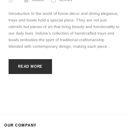
Introduction In the world of home décor and dining elegance,
trays and bowls hold a special place. They are not just
utensils but pieces of art that bring beauty and functionality to
our daily lives. Indune’s collection of handcrafted trays and
bowls embodies the spirit of traditional craftsmanship
blended with contemporary design, making each piece...
READ MORE
OUR COMPANY