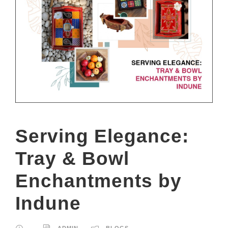
Serving Elegance:
Tray & Bowl
Enchantments by
Indune
ADMIN
BLOGS