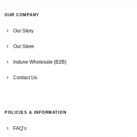
OUR COMPANY
Our Story
Our Store
Indune Wholesale (B2B)
Contact Us
POLICIES & INFORMATION
FAQ’s