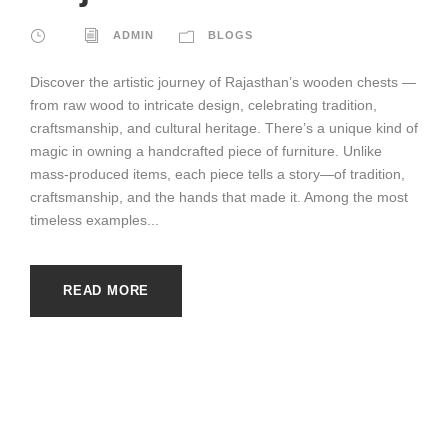
ADMIN
BLOGS
Discover the artistic journey of Rajasthan’s wooden chests —
from raw wood to intricate design, celebrating tradition,
craftsmanship, and cultural heritage. There’s a unique kind of
magic in owning a handcrafted piece of furniture. Unlike
mass-produced items, each piece tells a story—of tradition,
craftsmanship, and the hands that made it. Among the most
timeless examples...
READ MORE