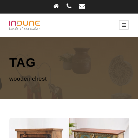
TAG
wooden chest