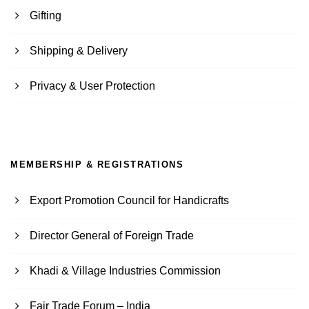
Gifting
Shipping & Delivery
Privacy & User Protection
MEMBERSHIP & REGISTRATIONS
Export Promotion Council for Handicrafts
Director General of Foreign Trade
Khadi & Village Industries Commission
Fair Trade Forum – India