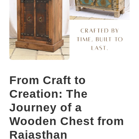
From Craft to
Creation: The
Journey of a
Wooden Chest from
Rajasthan