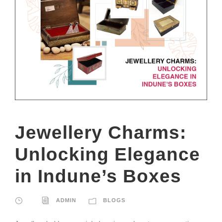
Jewellery Charms:
Unlocking Elegance
in Indune’s Boxes
ADMIN
BLOGS