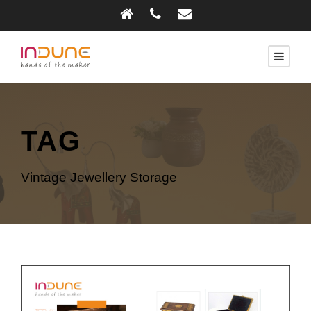
TAG
Vintage Jewellery Storage