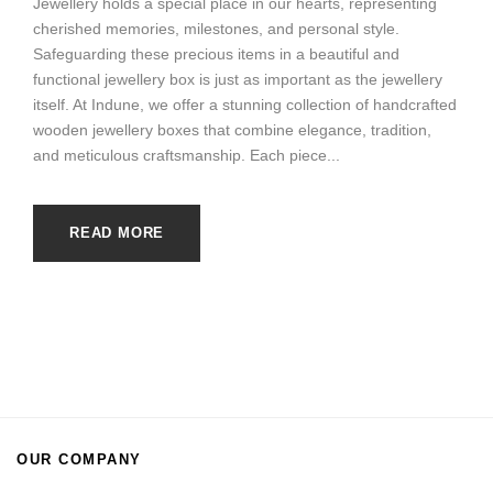
Jewellery holds a special place in our hearts, representing
cherished memories, milestones, and personal style.
Safeguarding these precious items in a beautiful and
functional jewellery box is just as important as the jewellery
itself. At Indune, we offer a stunning collection of handcrafted
wooden jewellery boxes that combine elegance, tradition,
and meticulous craftsmanship. Each piece...
READ MORE
OUR COMPANY