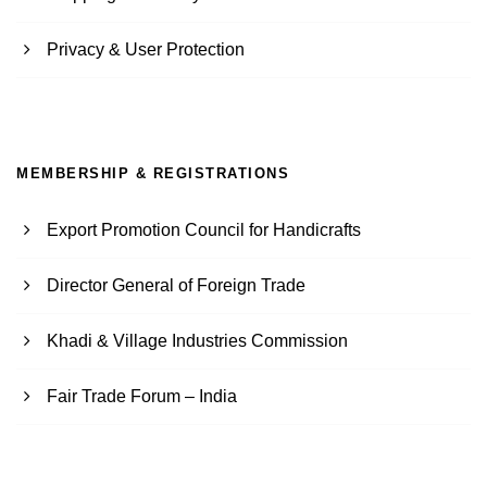
Privacy & User Protection
MEMBERSHIP & REGISTRATIONS
Export Promotion Council for Handicrafts
Director General of Foreign Trade
Khadi & Village Industries Commission
Fair Trade Forum – India