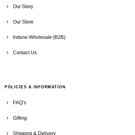
Our Story
Our Store
Indune Wholesale (B2B)
Contact Us
POLICIES & INFORMATION
FAQ’s
Gifting
Shipping & Delivery