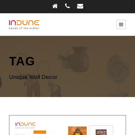
TAG
Unique Wall Decor