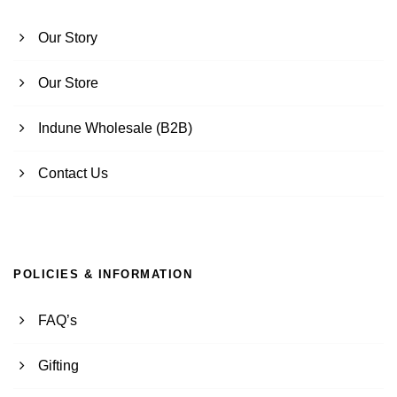
Our Story
Our Store
Indune Wholesale (B2B)
Contact Us
POLICIES & INFORMATION
FAQ’s
Gifting