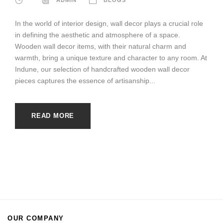
In the world of interior design, wall decor plays a crucial role
in defining the aesthetic and atmosphere of a space.
Wooden wall decor items, with their natural charm and
warmth, bring a unique texture and character to any room. At
Indune, our selection of handcrafted wooden wall decor
pieces captures the essence of artisanship...
READ MORE
OUR COMPANY