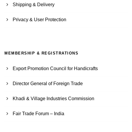
Shipping & Delivery
Privacy & User Protection
MEMBERSHIP & REGISTRATIONS
Export Promotion Council for Handicrafts
Director General of Foreign Trade
Khadi & Village Industries Commission
Fair Trade Forum – India