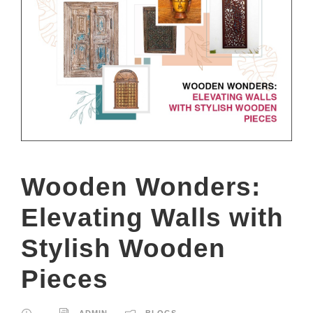
Wooden Wonders:
Elevating Walls with
Stylish Wooden
Pieces
ADMIN
BLOGS