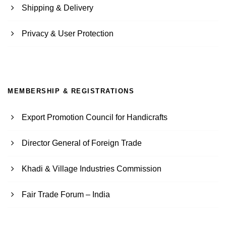
Shipping & Delivery
Privacy & User Protection
MEMBERSHIP & REGISTRATIONS
Export Promotion Council for Handicrafts
Director General of Foreign Trade
Khadi & Village Industries Commission
Fair Trade Forum – India