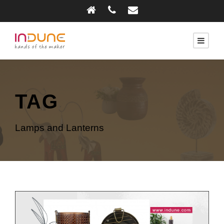
TAG
Lamps and Lanterns