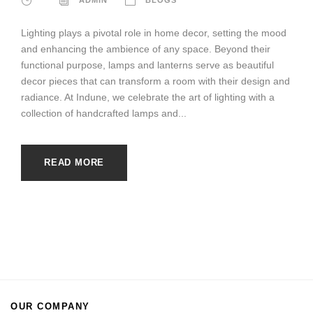
Lighting plays a pivotal role in home decor, setting the mood
and enhancing the ambience of any space. Beyond their
functional purpose, lamps and lanterns serve as beautiful
decor pieces that can transform a room with their design and
radiance. At Indune, we celebrate the art of lighting with a
collection of handcrafted lamps and...
READ MORE
OUR COMPANY