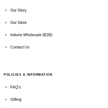
Our Story
Our Store
Indune Wholesale (B2B)
Contact Us
POLICIES & INFORMATION
FAQ’s
Gifting