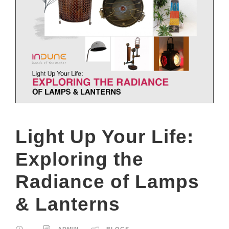
Light Up Your Life:
Exploring the
Radiance of Lamps
& Lanterns
ADMIN
BLOGS