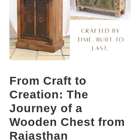
From Craft to
Creation: The
Journey of a
Wooden Chest from
Rajasthan