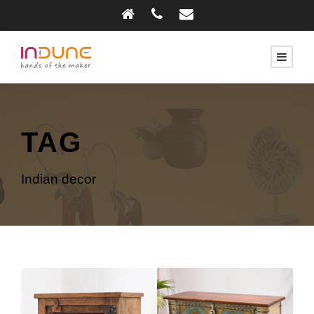
TAG
Indian decor