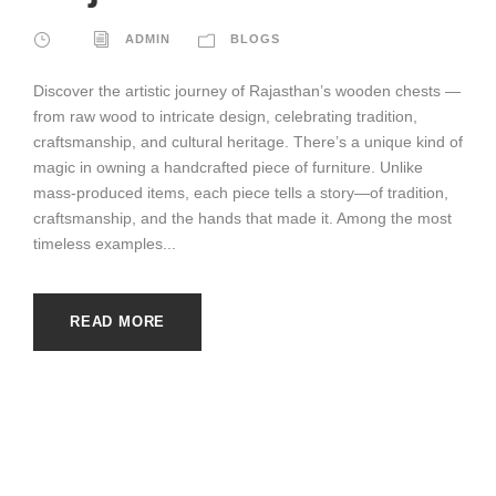
ADMIN
BLOGS
Discover the artistic journey of Rajasthan’s wooden chests —
from raw wood to intricate design, celebrating tradition,
craftsmanship, and cultural heritage. There’s a unique kind of
magic in owning a handcrafted piece of furniture. Unlike
mass-produced items, each piece tells a story—of tradition,
craftsmanship, and the hands that made it. Among the most
timeless examples...
READ MORE