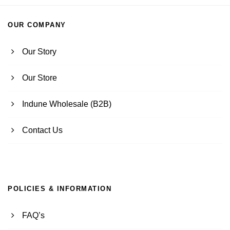
OUR COMPANY
Our Story
Our Store
Indune Wholesale (B2B)
Contact Us
POLICIES & INFORMATION
FAQ’s