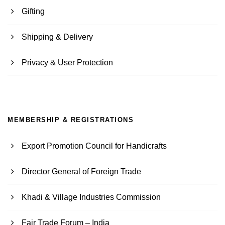
Gifting
Shipping & Delivery
Privacy & User Protection
MEMBERSHIP & REGISTRATIONS
Export Promotion Council for Handicrafts
Director General of Foreign Trade
Khadi & Village Industries Commission
Fair Trade Forum – India