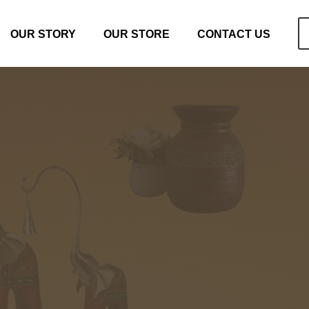
OUR STORY
OUR STORE
CONTACT US