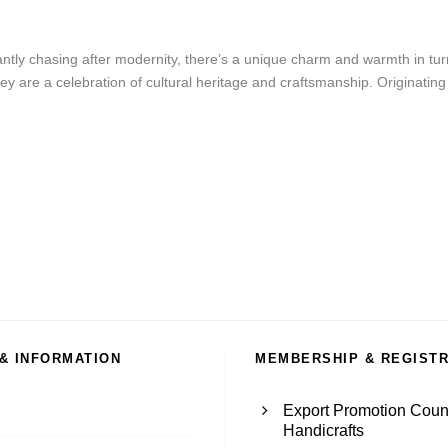
tly chasing after modernity, there’s a unique charm and warmth in turni
 are a celebration of cultural heritage and craftsmanship. Originating fro
 & INFORMATION
MEMBERSHIP & REGIST
Export Promotion Counc
Handicrafts