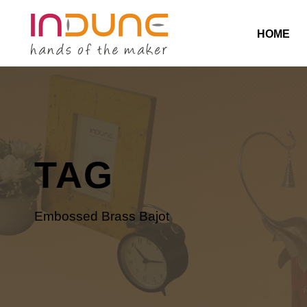
HOME
TAG
Embossed Brass Bajot