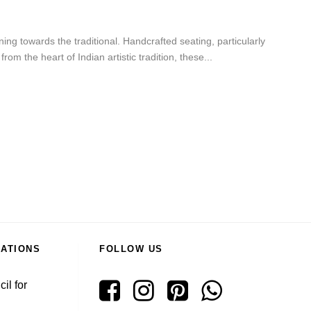
ng towards the traditional. Handcrafted seating, particularly
m the heart of Indian artistic tradition, these...
RATIONS
FOLLOW US
il for