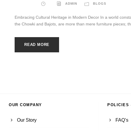
ADMIN
BLOGS
Embracing Cultural Heritage in Modern Decor In a world constan
the Chowki and Bajots, are more than mere furniture pieces; they
READ MORE
OUR COMPANY
POLICIES
Our Story
FAQ’s