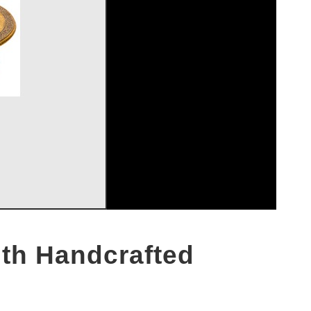
ith Handcrafted