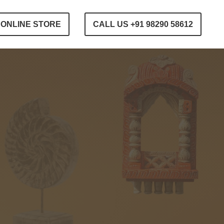
ONLINE STORE
CALL US +91 98290 58612