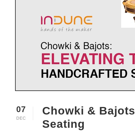
Chowki & Bajots:
07
DEC
Seating