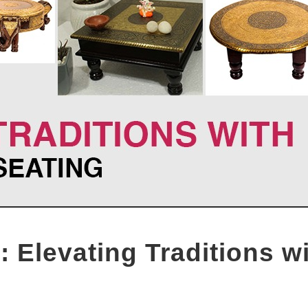
 Elevating Traditions w