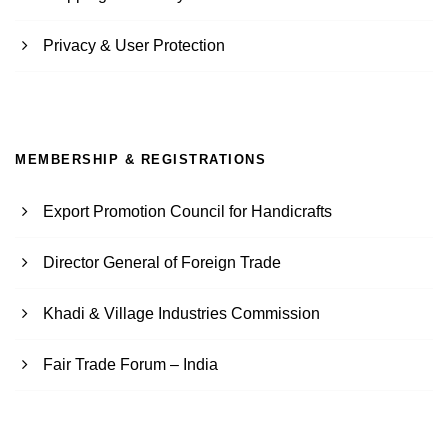
Privacy & User Protection
MEMBERSHIP & REGISTRATIONS
Export Promotion Council for Handicrafts
Director General of Foreign Trade
Khadi & Village Industries Commission
Fair Trade Forum – India