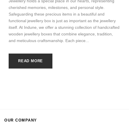
Jewellery holds a special place in our hearts, representing
cherished memories, milestones, and personal style.
Safeguarding these precious items in a beautiful and
functional jewellery box is just as important as the jewellery
itself. At Indune, we offer a stunning collection of handcrafted
wooden jewellery boxes that combine elegance, tradition,
and meticulous craftsmanship. Each piece...
READ MORE
OUR COMPANY