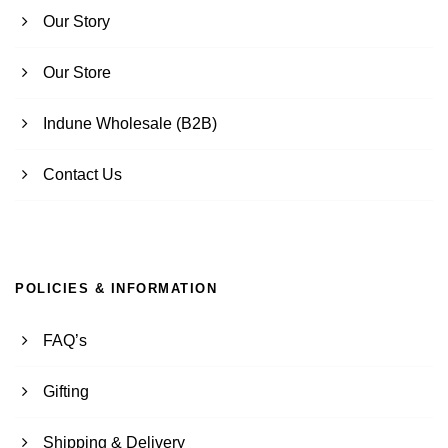
Our Story
Our Store
Indune Wholesale (B2B)
Contact Us
POLICIES & INFORMATION
FAQ’s
Gifting
Shipping & Delivery