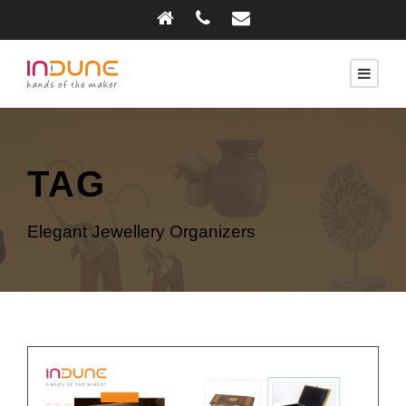
TAG
Elegant Jewellery Organizers