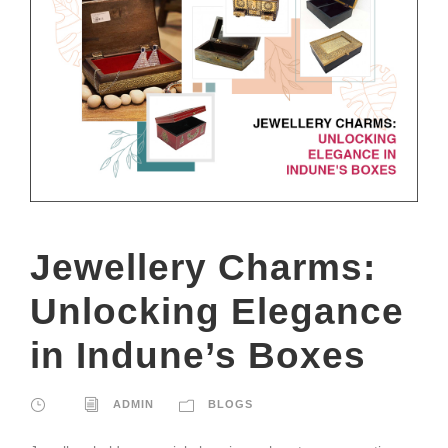
Jewellery Charms:
Unlocking Elegance
in Indune’s Boxes
ADMIN
BLOGS