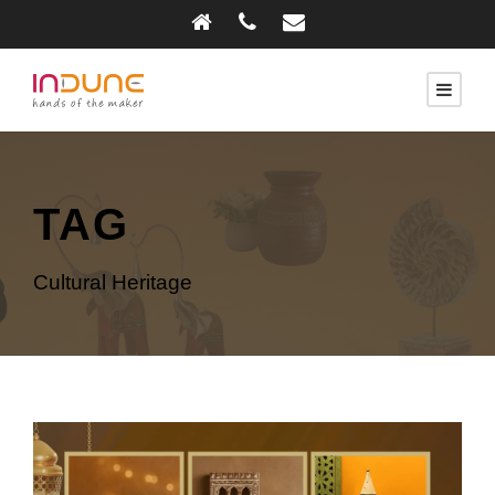
TAG
Cultural Heritage