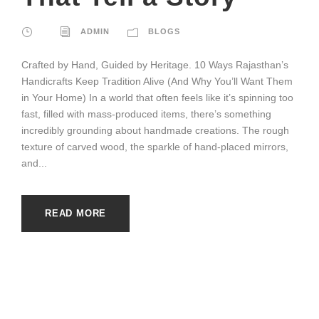
ADMIN
BLOGS
Crafted by Hand, Guided by Heritage. 10 Ways Rajasthan’s
Handicrafts Keep Tradition Alive (And Why You’ll Want Them
in Your Home) In a world that often feels like it’s spinning too
fast, filled with mass-produced items, there’s something
incredibly grounding about handmade creations. The rough
texture of carved wood, the sparkle of hand-placed mirrors,
and...
READ MORE