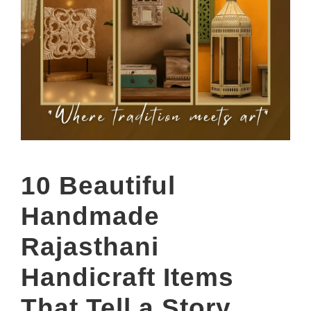
10 Beautiful
Handmade
Rajasthani
Handicraft Items
That Tell a Story