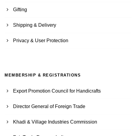
Gifting
Shipping & Delivery
Privacy & User Protection
MEMBERSHIP & REGISTRATIONS
Export Promotion Council for Handicrafts
Director General of Foreign Trade
Khadi & Village Industries Commission