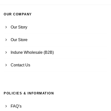
OUR COMPANY
Our Story
Our Store
Indune Wholesale (B2B)
Contact Us
POLICIES & INFORMATION
FAQ’s