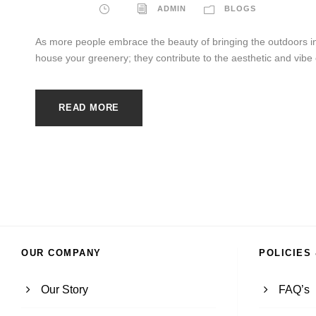
ADMIN
BLOGS
As more people embrace the beauty of bringing the outdoors in
house your greenery; they contribute to the aesthetic and vibe o
READ MORE
OUR COMPANY
POLICIES
Our Story
FAQ’s