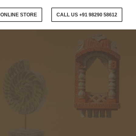
ONLINE STORE
CALL US +91 98290 58612