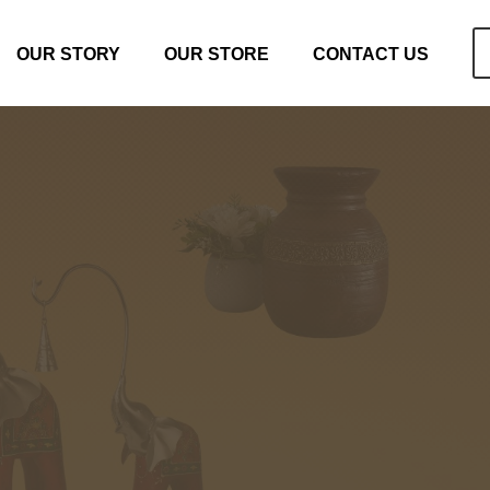
OUR STORY
OUR STORE
CONTACT US