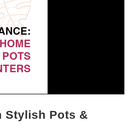
 Stylish Pots &