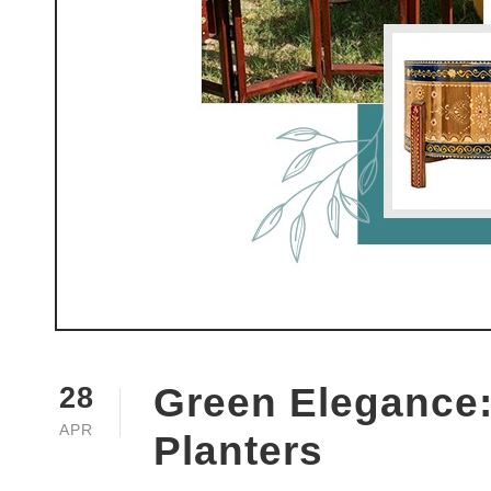
Green Elegance:
28
APR
Planters