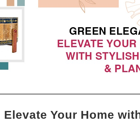
 Elevate Your Home with