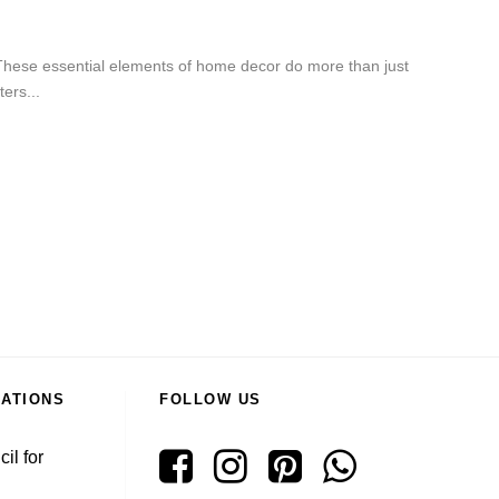
 These essential elements of home decor do more than just
ers...
RATIONS
FOLLOW US
il for