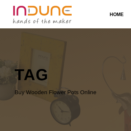
HOME
TAG
Buy Wooden Flower Pots Online