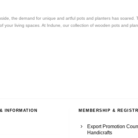
side, the demand for unique and artful pots and planters has soared.
f your living spaces. At Indune, our collection of wooden pots and plant
 & INFORMATION
MEMBERSHIP & REGIST
Export Promotion Counc
Handicrafts