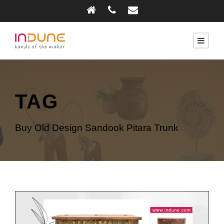
TAG
Buy Old Design Sandook Pitara Trunk