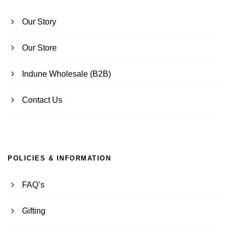
Our Story
Our Store
Indune Wholesale (B2B)
Contact Us
POLICIES & INFORMATION
FAQ’s
Gifting