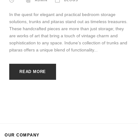
In the quest for elegant and practical bedroom storage
solutions, trunks and pitaras stand out as timeless treasures.
These handcrafted pieces are more than just storage; they
are works of art that bring a touch of vintage charm and
sophistication to any space. Indune’s collection of trunks and
pitaras offers a unique blend of functionality...
READ MORE
OUR COMPANY