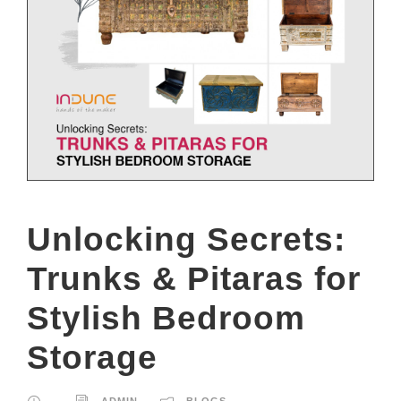
Unlocking Secrets:
Trunks & Pitaras for
Stylish Bedroom
Storage
ADMIN
BLOGS