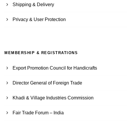
Shipping & Delivery
Privacy & User Protection
MEMBERSHIP & REGISTRATIONS
Export Promotion Council for Handicrafts
Director General of Foreign Trade
Khadi & Village Industries Commission
Fair Trade Forum – India