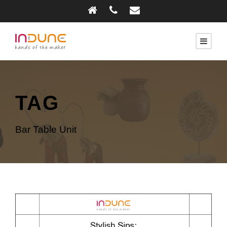
TAG
Bar Table Unit