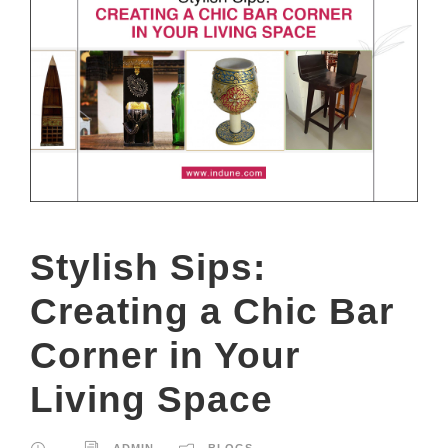
Stylish Sips:
Creating a Chic Bar
Corner in Your
Living Space
ADMIN
BLOGS