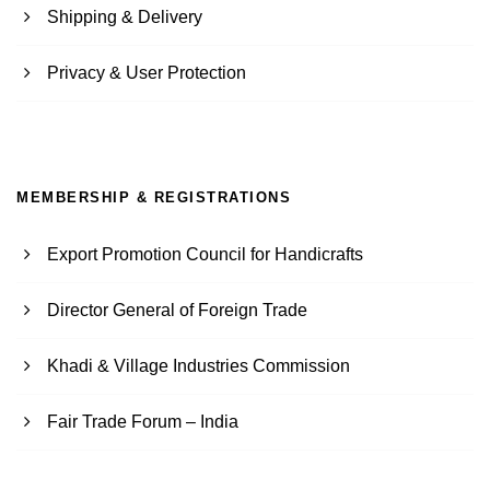
Shipping & Delivery
Privacy & User Protection
MEMBERSHIP & REGISTRATIONS
Export Promotion Council for Handicrafts
Director General of Foreign Trade
Khadi & Village Industries Commission
Fair Trade Forum – India