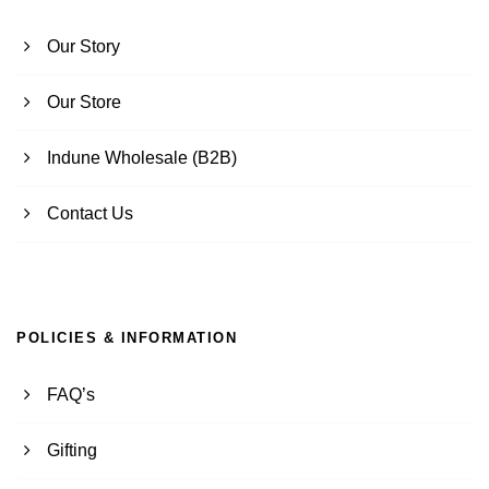
Our Story
Our Store
Indune Wholesale (B2B)
Contact Us
POLICIES & INFORMATION
FAQ’s
Gifting