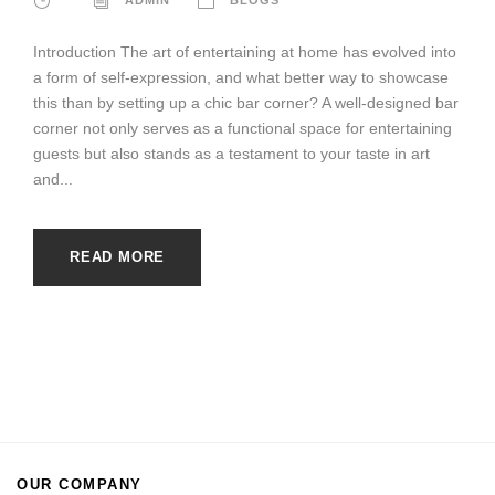
Introduction The art of entertaining at home has evolved into
a form of self-expression, and what better way to showcase
this than by setting up a chic bar corner? A well-designed bar
corner not only serves as a functional space for entertaining
guests but also stands as a testament to your taste in art
and...
READ MORE
OUR COMPANY