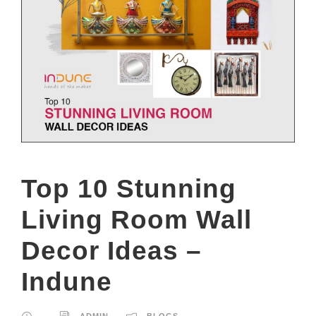
Top 10 Stunning
Living Room Wall
Decor Ideas –
Indune
ADMIN
BLOGS