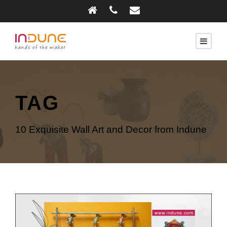
TAG
10 Exquisite Wall Art and Decor from Indune