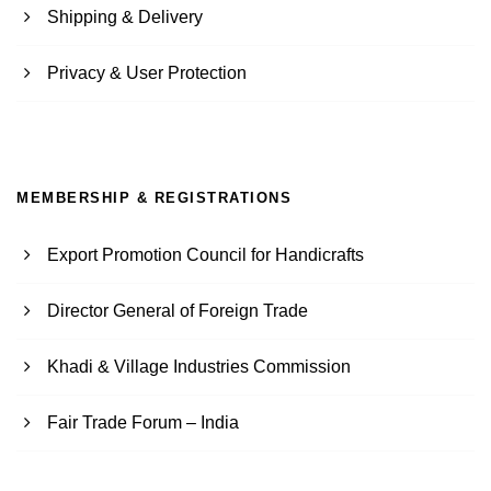
Shipping & Delivery
Privacy & User Protection
MEMBERSHIP & REGISTRATIONS
Export Promotion Council for Handicrafts
Director General of Foreign Trade
Khadi & Village Industries Commission
Fair Trade Forum – India