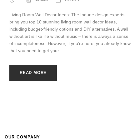
Living Room Wall Decor Ideas: The Indune design experts
bring you top 10 stunning living room wall decor ideas,
including budget-friendly options and DIY alternatives. A wall
without art is like life without music – there is always a sense
of incompleteness. However, if you’re here, you already know
that you need to get your...
READ MORE
OUR COMPANY