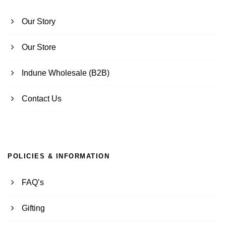
Our Story
Our Store
Indune Wholesale (B2B)
Contact Us
POLICIES & INFORMATION
FAQ’s
Gifting